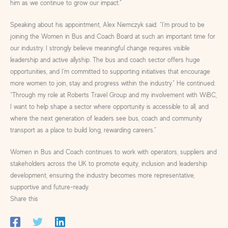
him as we continue to grow our impact.”
Speaking about his appointment, Alex Niemczyk said: “I’m proud to be
joining the Women in Bus and Coach Board at such an important time for
our industry. I strongly believe meaningful change requires visible
leadership and active allyship. The bus and coach sector offers huge
opportunities, and I’m committed to supporting initiatives that encourage
more women to join, stay and progress within the industry.” He continued:
“Through my role at Roberts Travel Group and my involvement with WiBC,
I want to help shape a sector where opportunity is accessible to all, and
where the next generation of leaders see bus, coach and community
transport as a place to build long, rewarding careers.”
Women in Bus and Coach continues to work with operators, suppliers and
stakeholders across the UK to promote equity, inclusion and leadership
development, ensuring the industry becomes more representative,
supportive and future-ready.
Share this