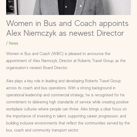
Women in Bus and Coach appoints
Alex Niemczyk as newest Director
/
News
Women in Bus and Coach (WiBC) is pleased to announce the
appointment of Alex Niemczyk, Director at Roberts Travel Group, as the
organisation’s newest Board Director.
Alex plays a key role in leading and developing Roberts Travel Group
across its coach and bus operations. With a strong background in
operational leadership and commercial strategy, he is recognised for his
commitment to delivering high standards of service while creating positive
workplace cultures where people can thrive. Alex brings a clear focus on
the importance of investing in talent, supporting career progression, and
building inclusive environments that reflect the communities served by the
bus, coach and community transport sector.