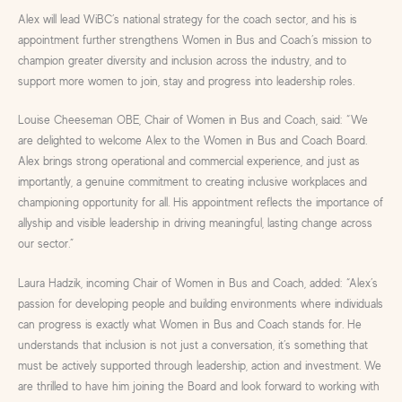
Alex will lead WiBC’s national strategy for the coach sector, and his is
appointment further strengthens Women in Bus and Coach’s mission to
champion greater diversity and inclusion across the industry, and to
support more women to join, stay and progress into leadership roles.
Louise Cheeseman OBE, Chair of Women in Bus and Coach, said: “We
are delighted to welcome Alex to the Women in Bus and Coach Board.
Alex brings strong operational and commercial experience, and just as
importantly, a genuine commitment to creating inclusive workplaces and
championing opportunity for all. His appointment reflects the importance of
allyship and visible leadership in driving meaningful, lasting change across
our sector.”
Laura Hadzik, incoming Chair of Women in Bus and Coach, added: “Alex’s
passion for developing people and building environments where individuals
can progress is exactly what Women in Bus and Coach stands for. He
understands that inclusion is not just a conversation, it’s something that
must be actively supported through leadership, action and investment. We
are thrilled to have him joining the Board and look forward to working with