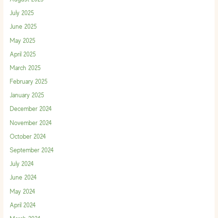
July 2025
June 2025
May 2025
April 2025
March 2025
February 2025
January 2025
December 2024
November 2024
October 2024
September 2024
July 2024
June 2024
May 2024
April 2024