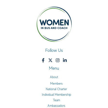
Follow Us
Menu
About
Members
National Charter
Individual Membership
Team
Ambassadors