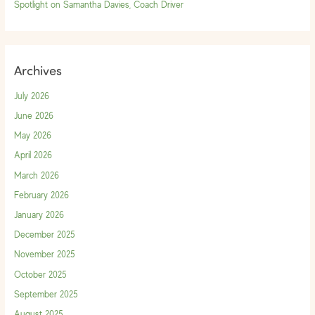
Spotlight on Samantha Davies, Coach Driver
Archives
July 2026
June 2026
May 2026
April 2026
March 2026
February 2026
January 2026
December 2025
November 2025
October 2025
September 2025
August 2025