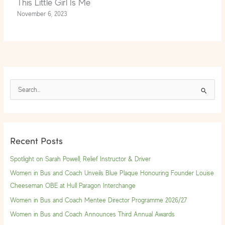
This Little Girl Is Me
November 6, 2023
S
e
a
r
Recent Posts
c
h
Spotlight on Sarah Powell, Relief Instructor & Driver
f
Women in Bus and Coach Unveils Blue Plaque Honouring Founder Louise
o
Cheeseman OBE at Hull Paragon Interchange
r
Women in Bus and Coach Mentee Director Programme 2026/27
:
Women in Bus and Coach Announces Third Annual Awards