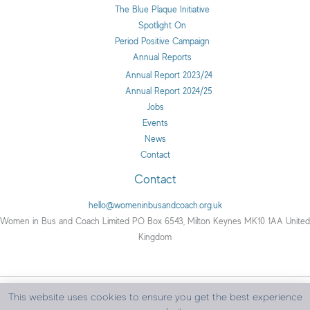
The Blue Plaque Initiative
Spotlight On
Period Positive Campaign
Annual Reports
Annual Report 2023/24
Annual Report 2024/25
Jobs
Events
News
Contact
Contact
hello@womeninbusandcoach.org.uk
Women in Bus and Coach Limited PO Box 6543, Milton Keynes MK10 1AA United
Kingdom
This website uses cookies to ensure you get the best experience
Copyright © 2026 Women in Bus and Coach | All rights reserved.
Privacy