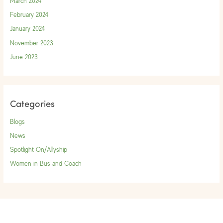
March 2024
February 2024
January 2024
November 2023
June 2023
Categories
Blogs
News
Spotlight On/Allyship
Women in Bus and Coach