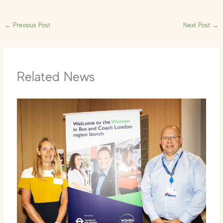
←
Previous Post
Next Post
→
Related News