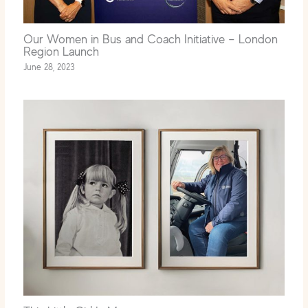
Our Women in Bus and Coach Initiative – London
Region Launch
June 28, 2023