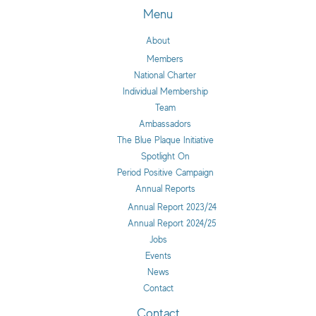
Menu
About
Members
National Charter
Individual Membership
Team
Ambassadors
The Blue Plaque Initiative
Spotlight On
Period Positive Campaign
Annual Reports
Annual Report 2023/24
Annual Report 2024/25
Jobs
Events
News
Contact
Contact