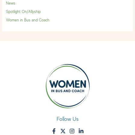
News
Spotlight On/Allyship
Women in Bus and Coach
Follow Us