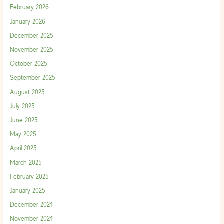
February 2026
January 2026
December 2025
November 2025
October 2025
September 2025
August 2025
July 2025
June 2025
May 2025
April 2025
March 2025
February 2025
January 2025
December 2024
November 2024