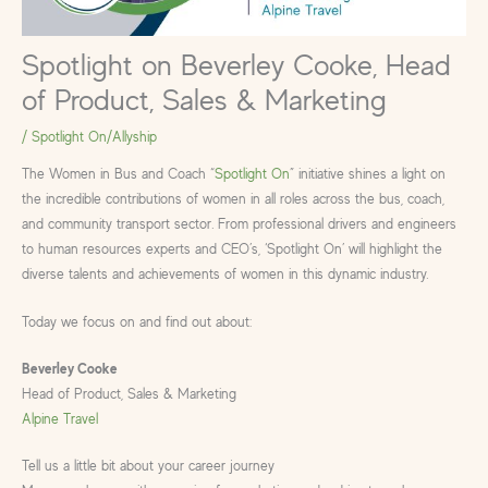
Spotlight on Beverley Cooke, Head
of Product, Sales & Marketing
/
Spotlight On/Allyship
The Women in Bus and Coach “
Spotlight On
” initiative shines a light on
the incredible contributions of women in all roles across the bus, coach,
and community transport sector. From professional drivers and engineers
to human resources experts and CEO’s, ‘Spotlight On’ will highlight the
diverse talents and achievements of women in this dynamic industry.
Today we focus on and find out about:
Beverley Cooke
Head of Product, Sales & Marketing
Alpine Travel
Tell us a little bit about your career journey