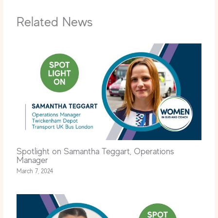
Related News
Spotlight on Samantha Teggart, Operations
Manager
March 7, 2024