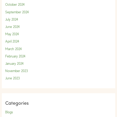
October 2024
September 2024
July 2024
June 2024
May 2024
April 2024
March 2024
February 2024
January 2024
November 2023
June 2023
Categories
Blogs