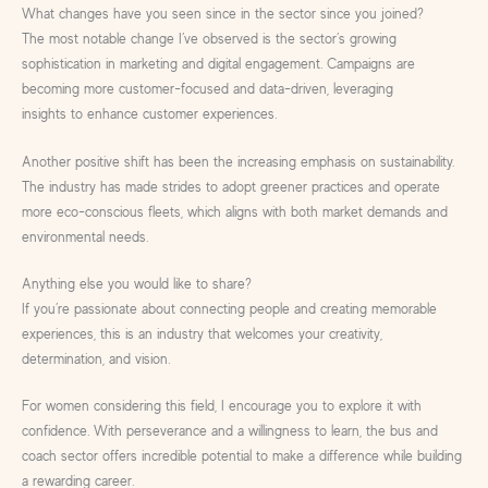
What changes have you seen since in the sector since you joined?
The most notable change I’ve observed is the sector’s growing
sophistication in marketing and digital engagement. Campaigns are
becoming more customer-focused and data-driven, leveraging
insights to enhance customer experiences.
Another positive shift has been the increasing emphasis on sustainability.
The industry has made strides to adopt greener practices and operate
more eco-conscious fleets, which aligns with both market demands and
environmental needs.
Anything else you would like to share?
If you’re passionate about connecting people and creating memorable
experiences, this is an industry that welcomes your creativity,
determination, and vision.
For women considering this field, I encourage you to explore it with
confidence. With perseverance and a willingness to learn, the bus and
coach sector offers incredible potential to make a difference while building
a rewarding career.