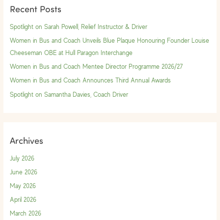
Recent Posts
c
h
Spotlight on Sarah Powell, Relief Instructor & Driver
f
Women in Bus and Coach Unveils Blue Plaque Honouring Founder Louise
o
Cheeseman OBE at Hull Paragon Interchange
r
Women in Bus and Coach Mentee Director Programme 2026/27
:
Women in Bus and Coach Announces Third Annual Awards
Spotlight on Samantha Davies, Coach Driver
Archives
July 2026
June 2026
May 2026
April 2026
March 2026