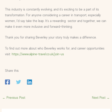
This industry is constantly evolving, and it’s exciting to be a part of its
transformation. For anyone considering a career in transport, especially
women, I’d say take the leap. It’s a rewarding sector and together, we can
make it even more inclusive and forward-thinking.
Thank you for sharing Beverley your story truly makes a difference.
To find out more about who Beverley works for, and career opportunities
visit:
https://www.alpine-travel.co.uk/join-us
Share this
←
Previous Post
Next Post
→