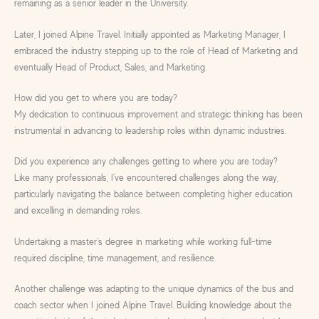
remaining as a senior leader in the University.
Later, I joined Alpine Travel. Initially appointed as Marketing Manager, I
embraced the industry stepping up to the role of Head of Marketing and
eventually Head of Product, Sales, and Marketing.
How did you get to where you are today?
My dedication to continuous improvement and strategic thinking has been
instrumental in advancing to leadership roles within dynamic industries.
Did you experience any challenges getting to where you are today?
Like many professionals, I’ve encountered challenges along the way,
particularly navigating the balance between completing higher education
and excelling in demanding roles.
Undertaking a master’s degree in marketing while working full-time
required discipline, time management, and resilience.
Another challenge was adapting to the unique dynamics of the bus and
coach sector when I joined Alpine Travel. Building knowledge about the