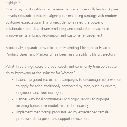
highlight?
One of my most gratifying achievements was successfully leading Alpine
Travel’s rebranding initiative, aligning our marketing strategy with modern
customer expectations. This project demonstrated the power of
collaboration and data-driven marketing and resulted in measurable
improvements in brand recognition and customer engagement.
Additionally, expanding my role from Marketing Manager to Head of
Product, Sales, and Marketing has been an incredibly fulfilling trajectory.
What three things could the bus, coach and community transport sector
do to improvement the industry for Women?
Launch targeted recruitment campaigns to encourage more women
to apply for roles traditionally dominated by men, such as drivers,
engineers, and fleet managers.
Partner with local communities and organisations to highlight
inspiring female role models within the industry.
Implement mentorship programs led by experienced female
professionals to guide and support newcomers.