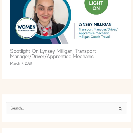
Spotlight On Lynsey Milligan, Transport
Manager/Driver/Apprentice Mechanic
March 7, 2024
S
e
a
r