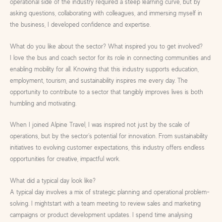
operational side of the industry required a steep learning curve, but by
asking questions, collaborating with colleagues, and immersing myself in
the business, I developed confidence and expertise.
What do you like about the sector? What inspired you to get involved?
I love the bus and coach sector for its role in connecting communities and
enabling mobility for all. Knowing that this industry supports education,
employment, tourism, and sustainability inspires me every day. The
opportunity to contribute to a sector that tangibly improves lives is both
humbling and motivating.
When I joined Alpine Travel, I was inspired not just by the scale of
operations, but by the sector’s potential for innovation. From sustainability
initiatives to evolving customer expectations, this industry offers endless
opportunities for creative, impactful work.
What did a typical day look like?
A typical day involves a mix of strategic planning and operational problem-
solving. I mightstart with a team meeting to review sales and marketing
campaigns or product development updates. I spend time analysing