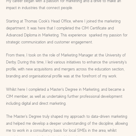
My career began with a passion for marketing and a drive to make an
impact in industries that connect people.
Starting at Thomas Cook’s Head Office, where I joined the marketing
department. It was here that I completed the CIM Certificate and
Advanced Diploma in Marketing. This experience sparked my passion for
strategic communication and customer engagement.
From there, I took on the role of Marketing Manager at the University of
Derby. During this time, I led various initiatives to enhance the university’s
profile, with new acquisitions and mergers across the education section,
branding and organisational profile was at the forefront of my work.
Whilst here I completed a Master’s Degree in Marketing, and became a
CIM member, as well as undertaking further professional development
including digital and direct marketing.
The Master’s Degree truly shaped my approach to data-driven marketing
and helped me develop a deeper understanding of the discipline, allowing
me to work in a consultancy basis for local SMEs in the area, whilst