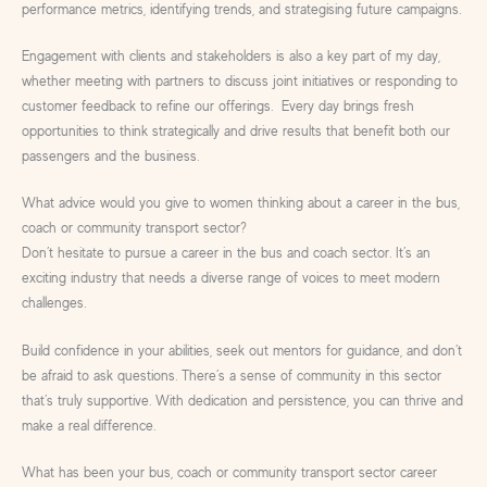
performance metrics, identifying trends, and strategising future campaigns.
Engagement with clients and stakeholders is also a key part of my day,
whether meeting with partners to discuss joint initiatives or responding to
customer feedback to refine our offerings. Every day brings fresh
opportunities to think strategically and drive results that benefit both our
passengers and the business.
What advice would you give to women thinking about a career in the bus,
coach or community transport sector?
Don’t hesitate to pursue a career in the bus and coach sector. It’s an
exciting industry that needs a diverse range of voices to meet modern
challenges.
Build confidence in your abilities, seek out mentors for guidance, and don’t
be afraid to ask questions. There’s a sense of community in this sector
that’s truly supportive. With dedication and persistence, you can thrive and
make a real difference.
What has been your bus, coach or community transport sector career