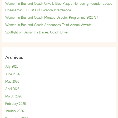
f
Women in Bus and Coach Unveils Blue Plaque Honouring Founder Louise
o
Cheeseman OBE at Hull Paragon Interchange
r
Women in Bus and Coach Mentee Director Programme 2026/27
:
Women in Bus and Coach Announces Third Annual Awards
Spotlight on Samantha Davies, Coach Driver
Archives
July 2026
June 2026
May 2026
April 2026
March 2026
February 2026
January 2026