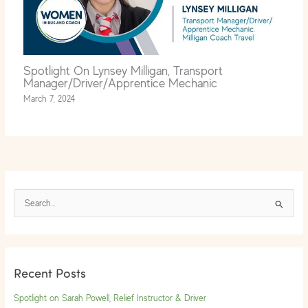
Spotlight On Lynsey Milligan, Transport
Manager/Driver/Apprentice Mechanic
March 7, 2024
S
e
a
r
Recent Posts
c
h
Spotlight on Sarah Powell, Relief Instructor & Driver