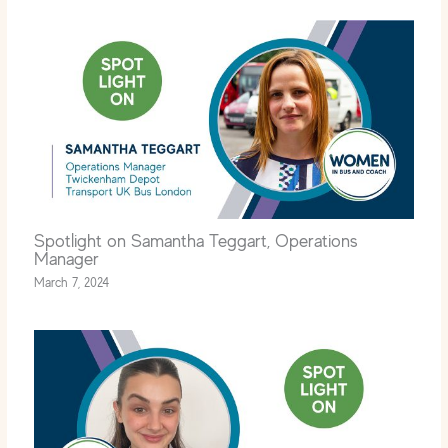
Spotlight on Samantha Teggart, Operations
Manager
March 7, 2024