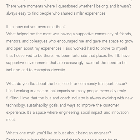
There were moments where I questioned whether I belong, and it wasn’t
always easy to find people who shared similar experiences.
If so, how did you overcome then?
What helped me the most was having a supportive community of friends,
mentors, and colleagues who encouraged me and gave me space to grow
and open about my experiences. I also worked hard to prove to myself
that I deserved to be there. I’ve been fortunate that places like TfL have
supportive environments that are increasingly aware of the need to be
inclusive and to champion diversity.
What do you like about the bus, coach or community transport sector?
I find working in a sector that impacts so many people every day really
fulfilling. I love that the bus and coach industry is always evolving with new
technology, sustainability goals, and ways to improve the customer
experience. It’s a space where engineering, social impact, and innovation
meet.
What’s one myth you’d like to bust about being an engineer?