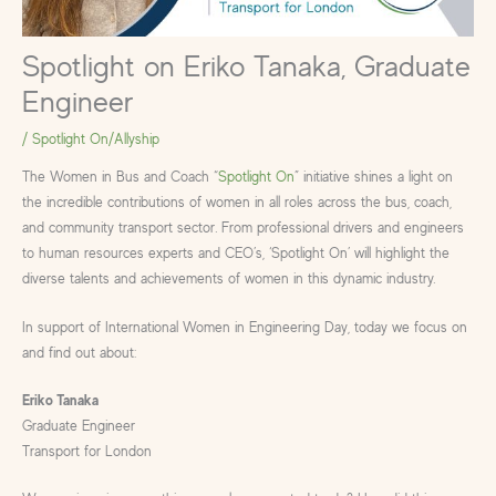
Spotlight on Eriko Tanaka, Graduate
Engineer
/
Spotlight On/Allyship
The Women in Bus and Coach “
Spotlight On
” initiative shines a light on
the incredible contributions of women in all roles across the bus, coach,
and community transport sector. From professional drivers and engineers
to human resources experts and CEO’s, ‘Spotlight On’ will highlight the
diverse talents and achievements of women in this dynamic industry.
In support of International Women in Engineering Day, today we focus on
and find out about:
Eriko Tanaka
Graduate Engineer
Transport for London