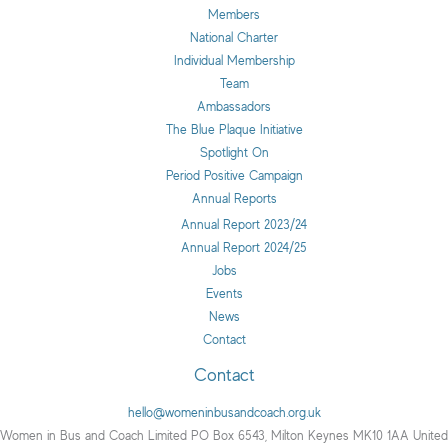
Members
National Charter
Individual Membership
Team
Ambassadors
The Blue Plaque Initiative
Spotlight On
Period Positive Campaign
Annual Reports
Annual Report 2023/24
Annual Report 2024/25
Jobs
Events
News
Contact
Contact
hello@womeninbusandcoach.org.uk
Women in Bus and Coach Limited PO Box 6543, Milton Keynes MK10 1AA United