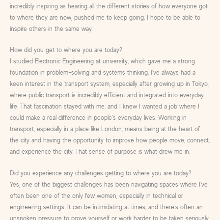
incredibly inspiring as hearing all the different stories of how everyone got
to where they are now, pushed me to keep going. I hope to be able to
inspire others in the same way.
How did you get to where you are today?
I studied Electronic Engineering at university, which gave me a strong
foundation in problem-solving and systems thinking. I’ve always had a
keen interest in the transport system, especially after growing up in Tokyo,
where public transport is incredibly efficient and integrated into everyday
life. That fascination stayed with me, and I knew I wanted a job where I
could make a real difference in people’s everyday lives. Working in
transport, especially in a place like London, means being at the heart of
the city and having the opportunity to improve how people move, connect,
and experience the city. That sense of purpose is what drew me in.
Did you experience any challenges getting to where you are today?
Yes, one of the biggest challenges has been navigating spaces where I’ve
often been one of the only few women, especially in technical or
engineering settings. It can be intimidating at times, and there’s often an
unspoken pressure to prove yourself or work harder to be taken seriously.