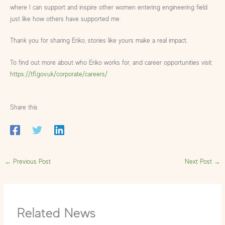
where I can support and inspire other women entering engineering field
just like how others have supported me.
Thank you for sharing Eriko, stories like yours make a real impact.
To find out more about who Eriko works for, and career opportunities visit:
https://tfl.gov.uk/corporate/careers/
Share this
←
Previous Post
Next Post
→
Related News