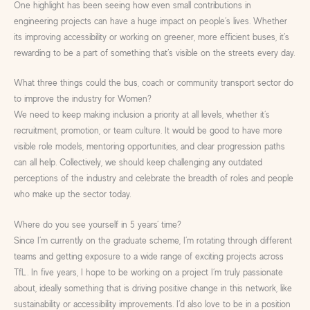
One highlight has been seeing how even small contributions in
engineering projects can have a huge impact on people’s lives. Whether
its improving accessibility or working on greener, more efficient buses, it’s
rewarding to be a part of something that’s visible on the streets every day.
What three things could the bus, coach or community transport sector do
to improve the industry for Women?
We need to keep making inclusion a priority at all levels, whether it’s
recruitment, promotion, or team culture. It would be good to have more
visible role models, mentoring opportunities, and clear progression paths
can all help. Collectively, we should keep challenging any outdated
perceptions of the industry and celebrate the breadth of roles and people
who make up the sector today.
Where do you see yourself in 5 years’ time?
Since I’m currently on the graduate scheme, I’m rotating through different
teams and getting exposure to a wide range of exciting projects across
TfL. In five years, I hope to be working on a project I’m truly passionate
about, ideally something that is driving positive change in this network, like
sustainability or accessibility improvements. I’d also love to be in a position