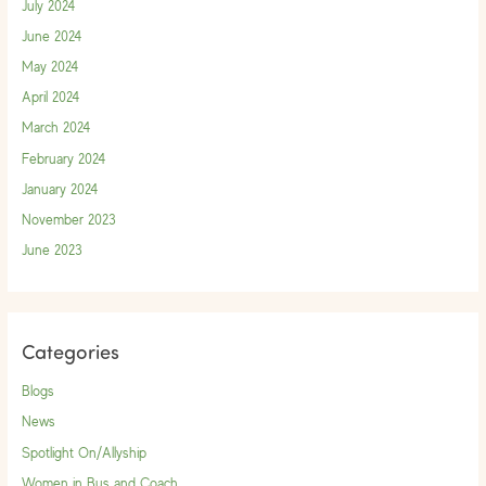
July 2024
June 2024
May 2024
April 2024
March 2024
February 2024
January 2024
November 2023
June 2023
Categories
Blogs
News
Spotlight On/Allyship
Women in Bus and Coach