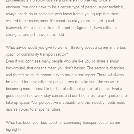
Engineering is incredibly diverse and there’s no one way to be an
engineer. You don’t have to be a certain type of person, super technical,
always hands on or someone who knew from a young age that they
wanted to be an engineer. It’s about curiosity, problem solving and
teamwork. You can come from different backgrounds, have different
strengths, and still thrive in this field.
What advice would you give to women thinking about a career in the bus,
coach or community transport sector?
Even if you don’t see many people who are like you or share a similar
background, that doesn’t mean you don’t belong. The sector is changing
and there’s so much opportunity to make a real impact. There will always
be a need for new, different perspectives to make sure the service is
becoming more accessible for lots of different groups of people. Find a
good support network, stay curious and don’t be afraid to ask questions or
take up space. Your perspective is valuable, and this industry needs more
diverse voices to shape its future.
What has been your bus, coach or community transport sector career
highlight?