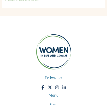
Follow Us
Menu
About