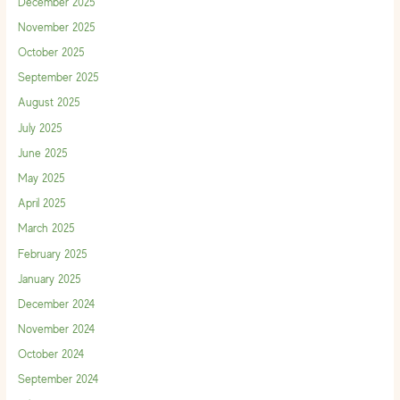
December 2025
November 2025
October 2025
September 2025
August 2025
July 2025
June 2025
May 2025
April 2025
March 2025
February 2025
January 2025
December 2024
November 2024
October 2024
September 2024