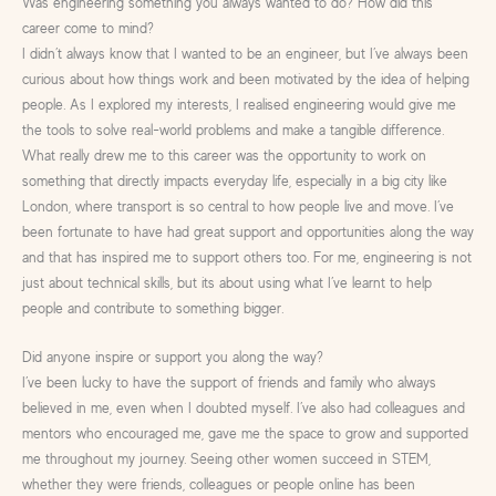
Was engineering something you always wanted to do? How did this
career come to mind?
I didn’t always know that I wanted to be an engineer, but I’ve always been
curious about how things work and been motivated by the idea of helping
people. As I explored my interests, I realised engineering would give me
the tools to solve real-world problems and make a tangible difference.
What really drew me to this career was the opportunity to work on
something that directly impacts everyday life, especially in a big city like
London, where transport is so central to how people live and move. I’ve
been fortunate to have had great support and opportunities along the way
and that has inspired me to support others too. For me, engineering is not
just about technical skills, but its about using what I’ve learnt to help
people and contribute to something bigger.
Did anyone inspire or support you along the way?
I’ve been lucky to have the support of friends and family who always
believed in me, even when I doubted myself. I’ve also had colleagues and
mentors who encouraged me, gave me the space to grow and supported
me throughout my journey. Seeing other women succeed in STEM,
whether they were friends, colleagues or people online has been