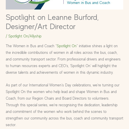
Spotlight on Leanne Burford,
Designer/Art Director
/
Spotlight On/Allyship
The Women in Bus and Coach “
Spotlight On
” initiative shines a light on
the incredible contributions of women in all roles across the bus, coach,
and community transport sector. From professional drivers and engineers
to human resources experts and CEO’s, ‘Spotlight On’ will highlight the
diverse talents and achievements of women in this dynamic industry.
As part of our International Women’s Day celebrations, we’re turning our
Spotlight On the women who help lead and shape Women in Bus and
Coach, from our Region Chairs and Board Directors to volunteers.
Through this special series, we’re recognising the dedication, leadership
and commitment of the women who work behind the scenes to
strengthen our community across the bus, coach and community transport
sector.