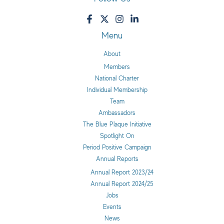
Menu
About
Members
National Charter
Individual Membership
Team
Ambassadors
The Blue Plaque Initiative
Spotlight On
Period Positive Campaign
Annual Reports
Annual Report 2023/24
Annual Report 2024/25
Jobs
Events
News