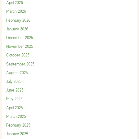
April 2026
March 2026
February 2026
January 2026
December 2025
November 2025
October 2025
September 2025
August 2025
July 2025
June 2025
May 2025
April 2025
March 2025
February 2025
January 2025