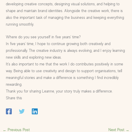
developing creative concepts, designing visual solutions, and helping to
shape and maintain brand identities. Alongside the creative work, there is
also the important task of managing the business and keeping everything
running smoothly.
Where do you see yourself in five years’ time?
In five years’ time, I hope to continue growing both creatively and
professionally. The creative industry is always evolving, and I enjoy learning
new skills and exploring new ideas.
It’s also important to me that the work I do contributes positively in some
way. Being able to use creativity and design to support organisations, tell
meaningful stories and make a difference is something I find incredibly
rewarding.
Thank you for sharing Leanne, your story truly makes a difference.
Share this
←
Previous Post
Next Post
→