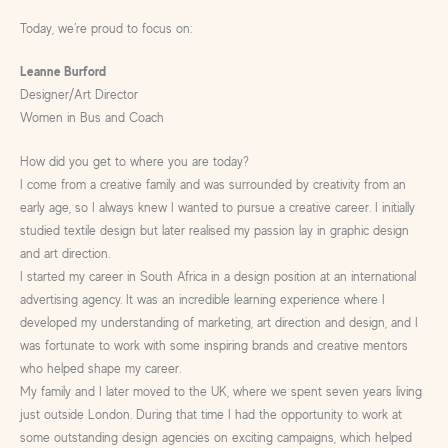
Today, we’re proud to focus on:
Leanne Burford
Designer/Art Director
Women in Bus and Coach
How did you get to where you are today?
I come from a creative family and was surrounded by creativity from an
early age, so I always knew I wanted to pursue a creative career. I initially
studied textile design but later realised my passion lay in graphic design
and art direction.
I started my career in South Africa in a design position at an international
advertising agency. It was an incredible learning experience where I
developed my understanding of marketing, art direction and design, and I
was fortunate to work with some inspiring brands and creative mentors
who helped shape my career.
My family and I later moved to the UK, where we spent seven years living
just outside London. During that time I had the opportunity to work at
some outstanding design agencies on exciting campaigns, which helped