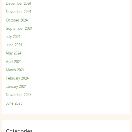
December 2024
November 2024
October 2024
September 2024
July 2024
June 2024
May 2024
April 2024
March 2024
February 2024
January 2024
November 2023
June 2023
Categories