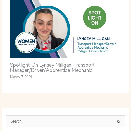
Spotlight On Lynsey Milligan, Transport
Manager/Driver/Apprentice Mechanic
March 7, 2024
S
e