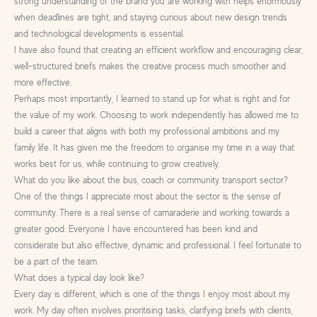
strong understanding of the brand you are working with helps enormously
when deadlines are tight, and staying curious about new design trends
and technological developments is essential.
I have also found that creating an efficient workflow and encouraging clear,
well-structured briefs makes the creative process much smoother and
more effective.
Perhaps most importantly, I learned to stand up for what is right and for
the value of my work. Choosing to work independently has allowed me to
build a career that aligns with both my professional ambitions and my
family life. It has given me the freedom to organise my time in a way that
works best for us, while continuing to grow creatively.
What do you like about the bus, coach or community transport sector?
One of the things I appreciate most about the sector is the sense of
community. There is a real sense of camaraderie and working towards a
greater good. Everyone I have encountered has been kind and
considerate but also effective, dynamic and professional. I feel fortunate to
be a part of the team.
What does a typical day look like?
Every day is different, which is one of the things I enjoy most about my
work. My day often involves prioritising tasks, clarifying briefs with clients,