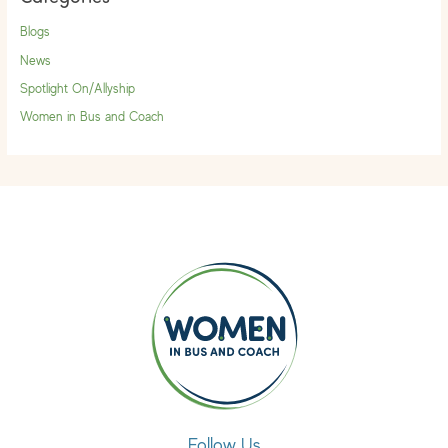
Blogs
News
Spotlight On/Allyship
Women in Bus and Coach
Follow Us