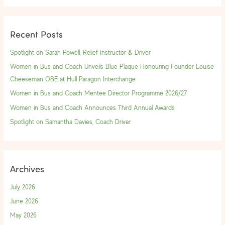
a
r
Recent Posts
c
h
Spotlight on Sarah Powell, Relief Instructor & Driver
f
Women in Bus and Coach Unveils Blue Plaque Honouring Founder Louise
o
Cheeseman OBE at Hull Paragon Interchange
r
Women in Bus and Coach Mentee Director Programme 2026/27
:
Women in Bus and Coach Announces Third Annual Awards
Spotlight on Samantha Davies, Coach Driver
Archives
July 2026
June 2026
May 2026