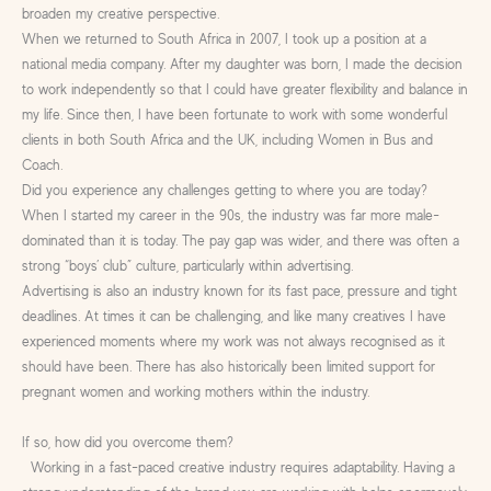
broaden my creative perspective.
When we returned to South Africa in 2007, I took up a position at a
national media company. After my daughter was born, I made the decision
to work independently so that I could have greater flexibility and balance in
my life. Since then, I have been fortunate to work with some wonderful
clients in both South Africa and the UK, including Women in Bus and
Coach.
Did you experience any challenges getting to where you are today?
When I started my career in the 90s, the industry was far more male-
dominated than it is today. The pay gap was wider, and there was often a
strong “boys’ club” culture, particularly within advertising.
Advertising is also an industry known for its fast pace, pressure and tight
deadlines. At times it can be challenging, and like many creatives I have
experienced moments where my work was not always recognised as it
should have been. There has also historically been limited support for
pregnant women and working mothers within the industry.
If so, how did you overcome them?
Working in a fast-paced creative industry requires adaptability. Having a