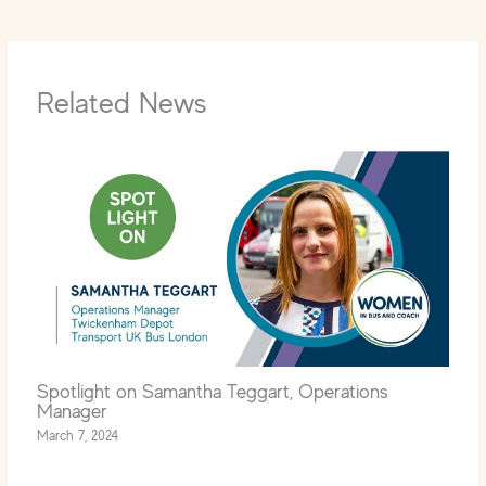
Related News
Spotlight on Samantha Teggart, Operations
Manager
March 7, 2024