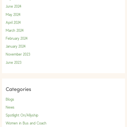
June 2024
May 2024
April 2024
March 2024
February 2024
January 2024
November 2023
June 2023
Categories
Blogs
News
Spotlight On/Allyship
Women in Bus and Coach