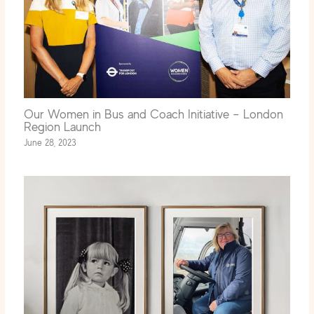
Our Women in Bus and Coach Initiative – London
Region Launch
June 28, 2023