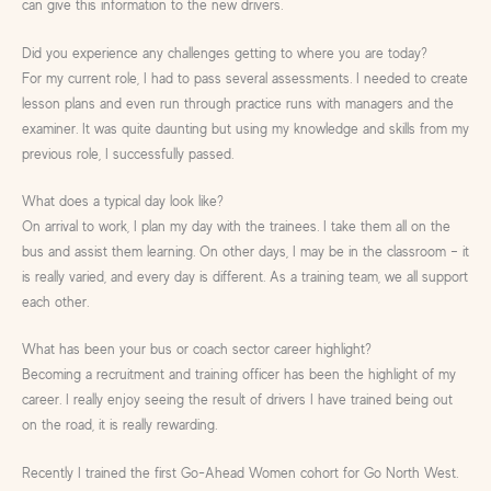
can give this information to the new drivers.
Did you experience any challenges getting to where you are today?
For my current role, I had to pass several assessments. I needed to create
lesson plans and even run through practice runs with managers and the
examiner. It was quite daunting but using my knowledge and skills from my
previous role, I successfully passed.
What does a typical day look like?
On arrival to work, I plan my day with the trainees. I take them all on the
bus and assist them learning. On other days, I may be in the classroom – it
is really varied, and every day is different. As a training team, we all support
each other.
What has been your bus or coach sector career highlight?
Becoming a recruitment and training officer has been the highlight of my
career. I really enjoy seeing the result of drivers I have trained being out
on the road, it is really rewarding.
Recently I trained the first Go-Ahead Women cohort for Go North West.