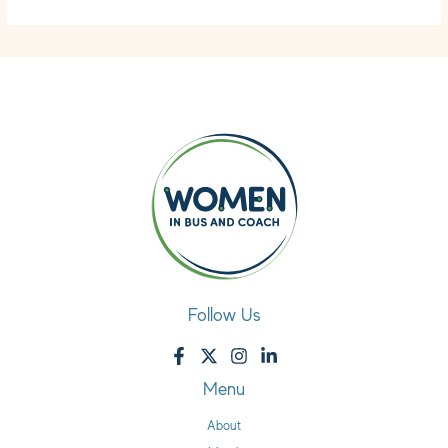
Follow Us
Menu
About