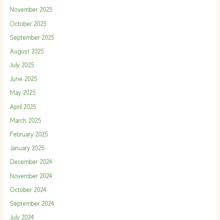
November 2025
October 2025
September 2025
August 2025
July 2025
June 2025
May 2025
April 2025
March 2025
February 2025
January 2025
December 2024
November 2024
October 2024
September 2024
July 2024