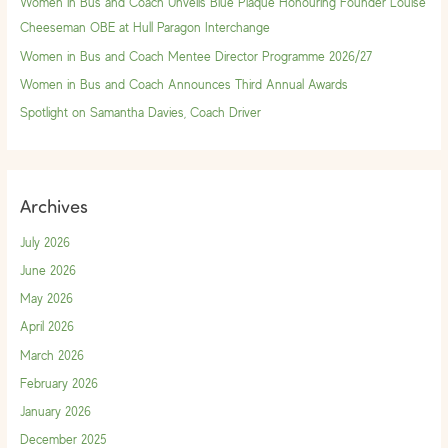
Women in Bus and Coach Unveils Blue Plaque Honouring Founder Louise
o
Cheeseman OBE at Hull Paragon Interchange
r
Women in Bus and Coach Mentee Director Programme 2026/27
:
Women in Bus and Coach Announces Third Annual Awards
Spotlight on Samantha Davies, Coach Driver
Archives
July 2026
June 2026
May 2026
April 2026
March 2026
February 2026
January 2026
December 2025