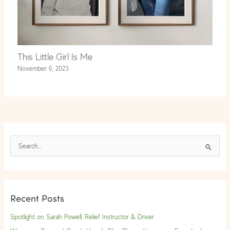
This Little Girl Is Me
November 6, 2023
S
e
a
r
Recent Posts
c
h
Spotlight on Sarah Powell, Relief Instructor & Driver
f