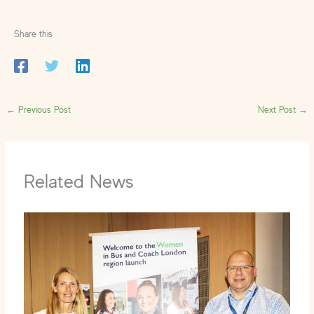
Share this
←
Previous Post
Next Post
→
Related News