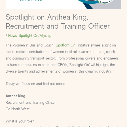
Spotlight on Anthea King,
Recruitment and Training Officer
/
News
,
Spotlight On/Allyship
The Women in Bus and Coach “
Spotlight On
” initiative shines a light on
the incredible contributions of women in all roles across the bus, coach,
and community transport sector. From professional drivers and engineers
to human resources experts and CEO’s, ‘Spotlight On’ will highlight the
diverse talents and achievements of women in this dynamic industry.
Today we focus on and find out about:
Anthea King
Recruitment and Training Officer
Go North West
What is your role?