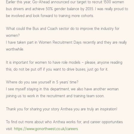
Earlier this year, Go-Ahead announced our target to recruit 1500 women
bus drivers and achieve 50% gender balance by 2035. I was really proud to
be involved and look forward to training more cohorts.
What could the Bus and Coach sector do to improve the industry for
women?
I have taken part in Women Recruitment Days recently and they are really
worthwhile.
It is important for women to have role models – please, anyone reading
this, do not be put off if you want to drive buses, just go for it.
Where do you see yourself in 5 years’ time?
I see myself staying in this department, we also have another woman
joining us to work in the recruitment and training team soon.
Thank you for sharing your story Anthea you are truly an inspiration!
To find out more about who Anthea works for, and career opportunities
visit:
https://www.gonorthwest.co.uk/careers