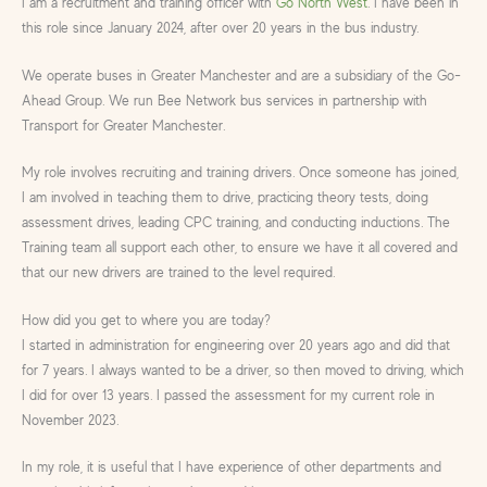
I am a recruitment and training officer with
Go North West
. I have been in
this role since January 2024, after over 20 years in the bus industry.
We operate buses in Greater Manchester and are a subsidiary of the Go-
Ahead Group. We run Bee Network bus services in partnership with
Transport for Greater Manchester.
My role involves recruiting and training drivers. Once someone has joined,
I am involved in teaching them to drive, practicing theory tests, doing
assessment drives, leading CPC training, and conducting inductions. The
Training team all support each other, to ensure we have it all covered and
that our new drivers are trained to the level required.
How did you get to where you are today?
I started in administration for engineering over 20 years ago and did that
for 7 years. I always wanted to be a driver, so then moved to driving, which
I did for over 13 years. I passed the assessment for my current role in
November 2023.
In my role, it is useful that I have experience of other departments and