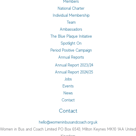
Members
National Charter
Individual Membership
Team
Ambassadors
The Blue Plaque Initiative
Spotlight On
Period Positive Campaign
Annual Reports
Annual Report 2023/24
Annual Report 2024/25
Jobs
Events
News
Contact
Contact
hello@womeninbusandcoach.org.uk
Women in Bus and Coach Limited PO Box 6543, Milton Keynes MK10 1AA United