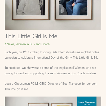
This Little Girl Is Me
/
News
,
Women in Bus and Coach
th
Each year, on 11
October, Inspiring Girls International runs a global online
campaign to celebrate International Day of the Girl – This Little Girl Is Me.
To celebrate, we showcased some of the inspirational Women who are
driving forward and supporting the new Women in Bus Coach initiative:
Louise Cheeseman FCILT CIRO, Director of Bus, Transport for London
This little girl is me…