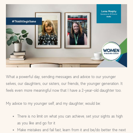
What a powerful day, sending messages and advice to our younger
selves, our daughters, our sisters, our friends, the younger generation. It
feels even more meaningful now that I have a 2-year-old daughter too.
My advice to my younger self, and my daughter, would be:
There is no limit on what you can achieve, set your sights as high
as you like and go for it
Make mistakes and fail fast, learn from it and be/do better the next