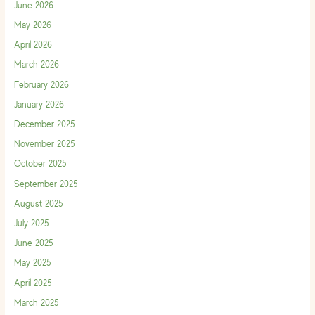
June 2026
May 2026
April 2026
March 2026
February 2026
January 2026
December 2025
November 2025
October 2025
September 2025
August 2025
July 2025
June 2025
May 2025
April 2025
March 2025