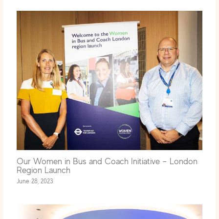
Our Women in Bus and Coach Initiative – London
Region Launch
June 28, 2023