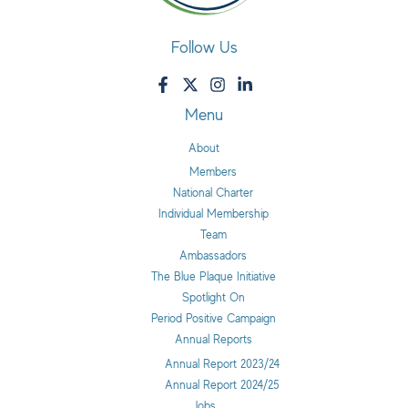
Follow Us
Menu
About
Members
National Charter
Individual Membership
Team
Ambassadors
The Blue Plaque Initiative
Spotlight On
Period Positive Campaign
Annual Reports
Annual Report 2023/24
Annual Report 2024/25
Jobs