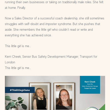
running their own businesses or taking on traditionally male roles. She felt
at home. Finally.
Now a Sales Director of a successful coach dealership, she still sometimes
struggles with self-doubt and imposter syndrome. But she pushes that
aside. She remembers the little girl who couldn’t read or write and
everything she has achieved since.
This little girl is me…
Kerri Cheek, Senior Bus Safety Development Manager, Transport for
London
This little girl is me…