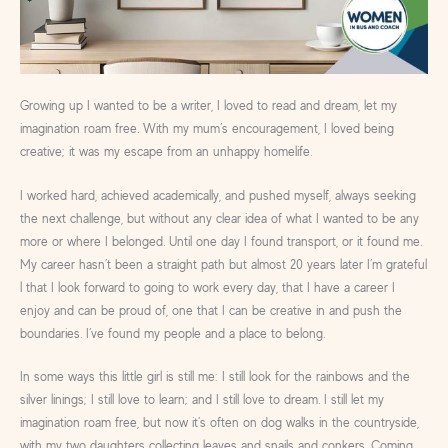
Growing up I wanted to be a writer, I loved to read and dream, let my
imagination roam free. With my mum’s encouragement, I loved being
creative; it was my escape from an unhappy homelife.
I worked hard, achieved academically, and pushed myself, always seeking
the next challenge, but without any clear idea of what I wanted to be any
more or where I belonged. Until one day I found transport, or it found me.
My career hasn’t been a straight path but almost 20 years later I’m grateful
l that I look forward to going to work every day, that I have a career I
enjoy and can be proud of, one that I can be creative in and push the
boundaries. I’ve found my people and a place to belong.
In some ways this little girl is still me: I still look for the rainbows and the
silver linings; I still love to learn; and I still love to dream. I still let my
imagination roam free, but now it’s often on dog walks in the countryside,
with my two daughters collecting leaves and snails and conkers. Coming