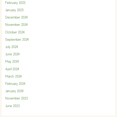
February 2025
January 2025
December 2024
November 2024
October 2024
September 2024
July 2024
June 2024
May 2024
April 2024
March 2024
February 2024
January 2024
November 2023
June 2023