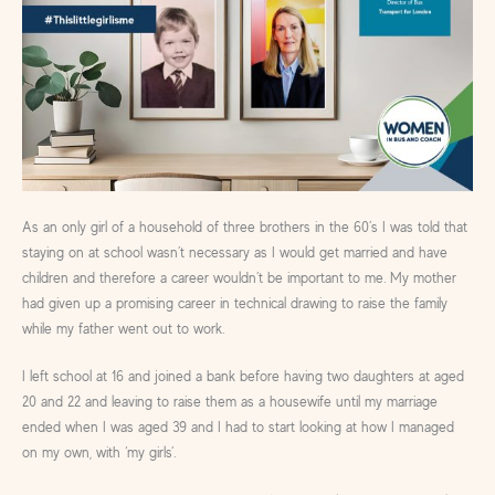
As an only girl of a household of three brothers in the 60’s I was told that
staying on at school wasn’t necessary as I would get married and have
children and therefore a career wouldn’t be important to me. My mother
had given up a promising career in technical drawing to raise the family
while my father went out to work.
I left school at 16 and joined a bank before having two daughters at aged
20 and 22 and leaving to raise them as a housewife until my marriage
ended when I was aged 39 and I had to start looking at how I managed
on my own, with ‘my girls’.