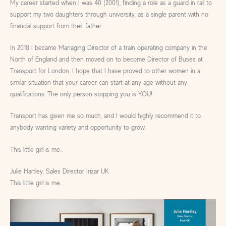
My career started when I was 40 (2001), finding a role as a guard in rail to
support my two daughters through university, as a single parent with no
financial support from their father.
In 2018 I became Managing Director of a train operating company in the
North of England and then moved on to become Director of Buses at
Transport for London. I hope that I have proved to other women in a
similar situation that your career can start at any age without any
qualifications. The only person stopping you is YOU!
Transport has given me so much, and I would highly recommend it to
anybody wanting variety and opportunity to grow.
This little girl is me…
Julie Hartley, Sales Director Irizar UK
This little girl is me…