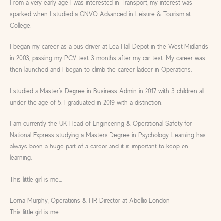
From a very early age I was interested in Transport, my interest was
sparked when I studied a GNVQ Advanced in Leisure & Tourism at
College.
I began my career as a bus driver at Lea Hall Depot in the West Midlands
in 2003, passing my PCV test 3 months after my car test. My career was
then launched and I began to climb the career ladder in Operations.
I studied a Master’s Degree in Business Admin in 2017 with 3 children all
under the age of 5. I graduated in 2019 with a distinction.
I am currently the UK Head of Engineering & Operational Safety for
National Express studying a Masters Degree in Psychology. Learning has
always been a huge part of a career and it is important to keep on
learning.
This little girl is me…
Lorna Murphy, Operations & HR Director at Abellio London
This little girl is me…