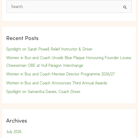
S
e
a
r
Recent Posts
c
h
Spotlight on Sarah Powell, Relief Instructor & Driver
f
Women in Bus and Coach Unveils Blue Plaque Honouring Founder Louise
o
Cheeseman OBE at Hull Paragon Interchange
r
Women in Bus and Coach Mentee Director Programme 2026/27
:
Women in Bus and Coach Announces Third Annual Awards
Spotlight on Samantha Davies, Coach Driver
Archives
July 2026