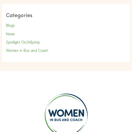
Categories
Blogs
News
Spotlight On/Allyship
Women in Bus and Coach