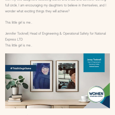
full circle, I am encouraging my daughters to believe in themselves, and I
wonder what exciting things they will achieve?
This little girl is me…
Jennifer Tocknell, Head of Engineering & Operational Safety for National
Express LTD
This little girl is me…