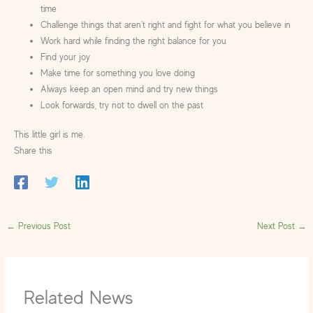
time
Challenge things that aren’t right and fight for what you believe in
Work hard while finding the right balance for you
Find your joy
Make time for something you love doing
Always keep an open mind and try new things
Look forwards, try not to dwell on the past
This little girl is me.
Share this
←
Previous Post
Next Post
→
Related News