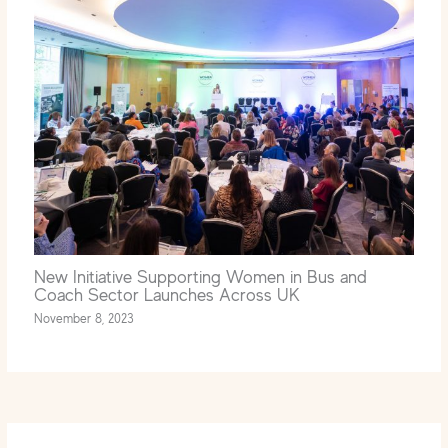
New Initiative Supporting Women in Bus and
Coach Sector Launches Across UK
November 8, 2023