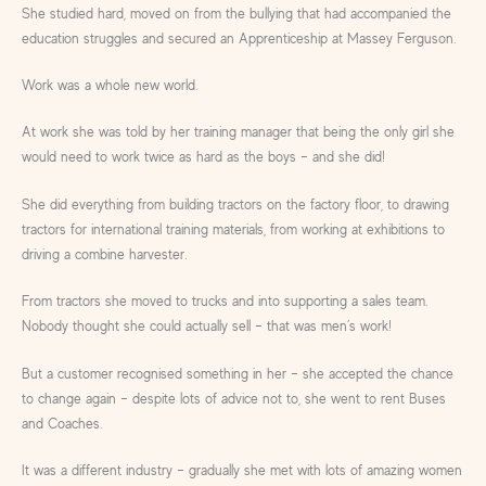
She studied hard, moved on from the bullying that had accompanied the
education struggles and secured an Apprenticeship at Massey Ferguson.
Work was a whole new world.
At work she was told by her training manager that being the only girl she
would need to work twice as hard as the boys – and she did!
She did everything from building tractors on the factory floor, to drawing
tractors for international training materials, from working at exhibitions to
driving a combine harvester.
From tractors she moved to trucks and into supporting a sales team.
Nobody thought she could actually sell – that was men’s work!
But a customer recognised something in her – she accepted the chance
to change again – despite lots of advice not to, she went to rent Buses
and Coaches.
It was a different industry – gradually she met with lots of amazing women