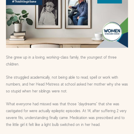
She grew up in a loving, working-class family, the youngest of three
children.
She struggled academically, not being able to read, spell or work with
numbers, and her Head Mistress at school asked her mother why she was
so stupid when her siblings were not.
What everyone had missed was that those “daydreams” that she was
castigated for were actually epileptic episodes. At 14, after suffering 2 very
severe fits, understanding finally came. Medication was prescribed and to
the little girl it felt like a light bulb switched on in her head.