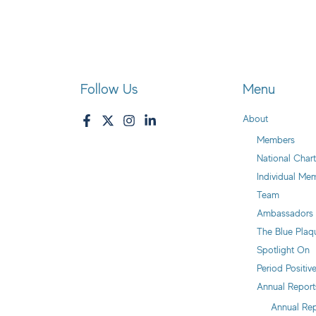
Follow Us
Menu
About
Members
National Chart
Individual Me
Team
Ambassadors
The Blue Plaqu
Spotlight On
Period Positi
Annual Report
Annual Rep