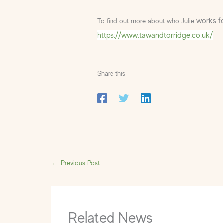
works fo
To find out more about who Julie
https://www.tawandtorridge.co.uk/
Share this
←
Previous Post
Related News