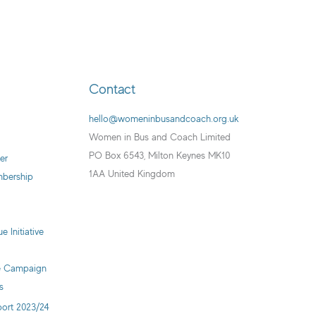
Contact
hello@womeninbusandcoach.org.uk
Women in Bus and Coach Limited
PO Box 6543, Milton Keynes MK10
er
1AA United Kingdom
mbership
e Initiative
ve Campaign
s
ort 2023/24