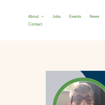
Skip
to
content
About
Jobs
Events
News
Contact