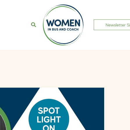
Newsletter S