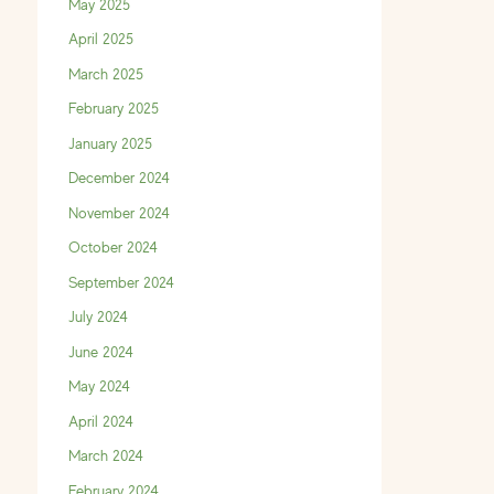
May 2025
April 2025
March 2025
February 2025
January 2025
December 2024
November 2024
October 2024
September 2024
July 2024
June 2024
May 2024
April 2024
March 2024
February 2024