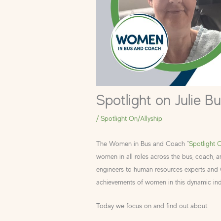
Spotlight on Julie B
/
Spotlight On/Allyship
The Women in Bus and Coach “
Spotlight 
women in all roles across the bus, coach, 
engineers to human resources experts and CE
achievements of women in this dynamic ind
Today we focus on and find out about: