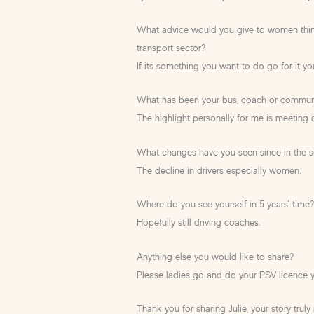
What advice would you give to women thin
transport sector?
If its something you want to do go for it you
What has been your bus, coach or communit
The highlight personally for me is meeting 
What changes have you seen since in the s
The decline in drivers especially women.
Where do you see yourself in 5 years’ time
Hopefully still driving coaches.
Anything else you would like to share?
Please ladies go and do your PSV licence y
Thank you for sharing Julie, your story trul