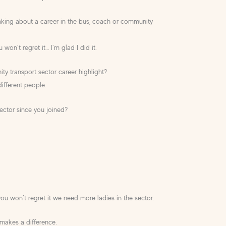
king about a career in the bus, coach or community
 won’t regret it… I’m glad I did it.
y transport sector career highlight?
different people.
ector since you joined?
?
ou won’t regret it we need more ladies in the sector.
y makes a difference.