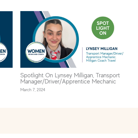
Spotlight On Lynsey Milligan, Transport
Manager/Driver/Apprentice Mechanic
March 7, 2024