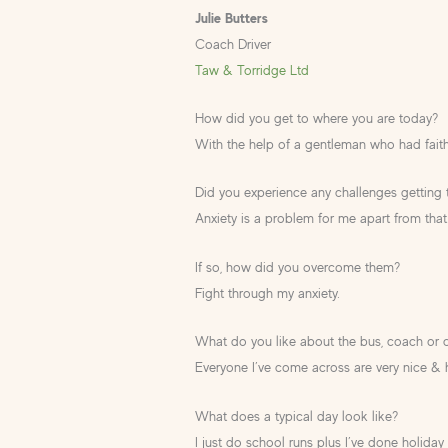
Julie Butters
Coach Driver
Taw & Torridge Ltd
How did you get to where you are today?
With the help of a gentleman who had faith
Did you experience any challenges getting
Anxiety is a problem for me apart from that
If so, how did you overcome them?
Fight through my anxiety.
What do you like about the bus, coach or 
Everyone I’ve come across are very nice & h
What does a typical day look like?
I just do school runs plus I’ve done holiday 