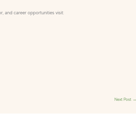
r, and career opportunities visit:
Next Post