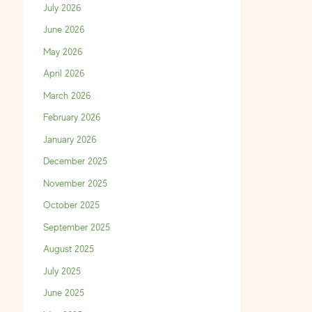
July 2026
June 2026
May 2026
April 2026
March 2026
February 2026
January 2026
December 2025
November 2025
October 2025
September 2025
August 2025
July 2025
June 2025