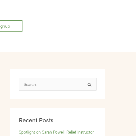
ignup
S
e
a
r
Recent Posts
c
h
Spotlight on Sarah Powell, Relief Instructor