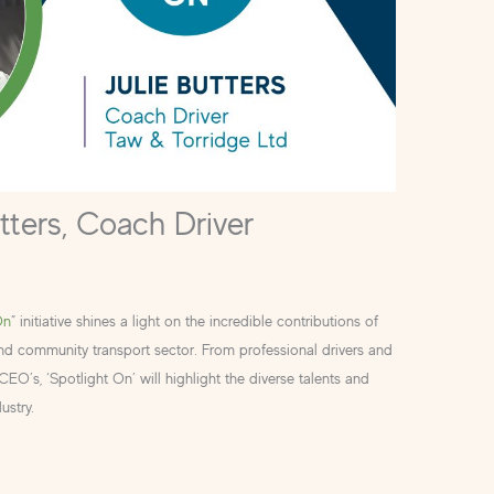
utters, Coach Driver
On
” initiative shines a light on the incredible contributions of
and community transport sector. From professional drivers and
O’s, ‘Spotlight On’ will highlight the diverse talents and
ustry.