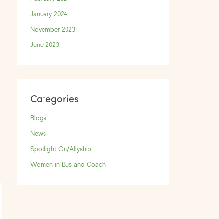
January 2024
November 2023
June 2023
Categories
Blogs
News
Spotlight On/Allyship
→
Women in Bus and Coach