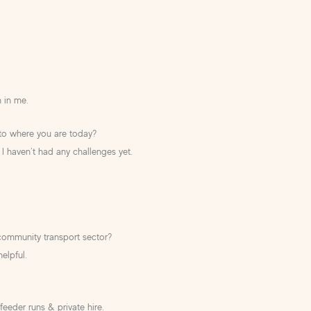
 in me.
 to where you are today?
 I haven’t had any challenges yet.
community transport sector?
elpful.
feeder runs & private hire.