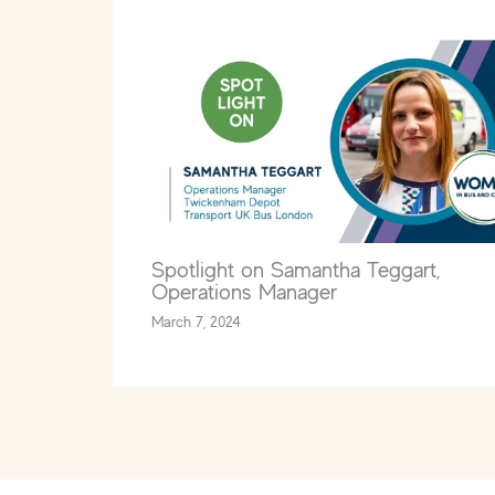
Spotlight on Samantha Teggart,
Operations Manager
March 7, 2024