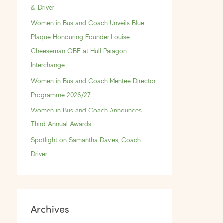
f
& Driver
o
Women in Bus and Coach Unveils Blue
r
Plaque Honouring Founder Louise
:
Cheeseman OBE at Hull Paragon
Interchange
Women in Bus and Coach Mentee Director
Programme 2026/27
Women in Bus and Coach Announces
Third Annual Awards
Spotlight on Samantha Davies, Coach
Driver
Archives