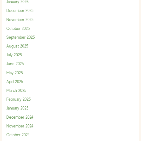
January 2026
December 2025
November 2025
October 2025
September 2025
August 2025
July 2025
June 2025
May 2025
April 2025
March 2025
February 2025
January 2025
December 2024
November 2024
October 2024