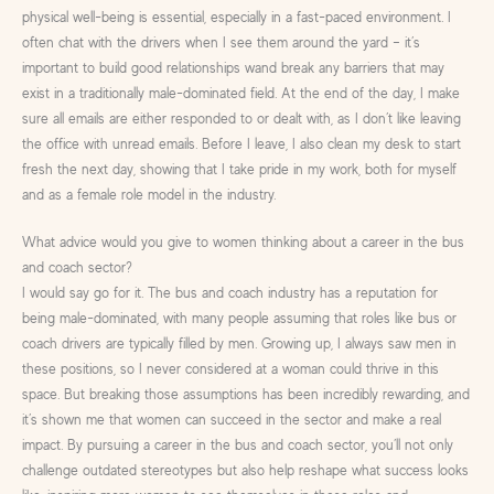
physical well-being is essential, especially in a fast-paced environment. I
often chat with the drivers when I see them around the yard – it’s
important to build good relationships wand break any barriers that may
exist in a traditionally male-dominated field. At the end of the day, I make
sure all emails are either responded to or dealt with, as I don’t like leaving
the office with unread emails. Before I leave, I also clean my desk to start
fresh the next day, showing that I take pride in my work, both for myself
and as a female role model in the industry.
What advice would you give to women thinking about a career in the bus
and coach sector?
I would say go for it. The bus and coach industry has a reputation for
being male-dominated, with many people assuming that roles like bus or
coach drivers are typically filled by men. Growing up, I always saw men in
these positions, so I never considered at a woman could thrive in this
space. But breaking those assumptions has been incredibly rewarding, and
it’s shown me that women can succeed in the sector and make a real
impact. By pursuing a career in the bus and coach sector, you’ll not only
challenge outdated stereotypes but also help reshape what success looks