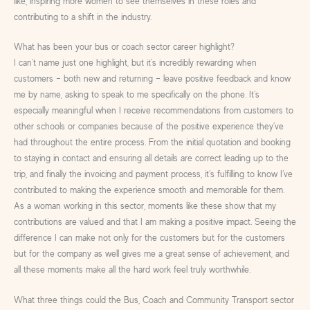
like, inspiring more women to see themselves in these roles and
contributing to a shift in the industry.
What has been your bus or coach sector career highlight?
I can’t name just one highlight, but it’s incredibly rewarding when
customers – both new and returning – leave positive feedback and know
me by name, asking to speak to me specifically on the phone. It’s
especially meaningful when I receive recommendations from customers to
other schools or companies because of the positive experience they’ve
had throughout the entire process. From the initial quotation and booking
to staying in contact and ensuring all details are correct leading up to the
trip, and finally the invoicing and payment process, it’s fulfilling to know I’ve
contributed to making the experience smooth and memorable for them.
As a woman working in this sector, moments like these show that my
contributions are valued and that I am making a positive impact. Seeing the
difference I can make not only for the customers but for the customers
but for the company as well gives me a great sense of achievement, and
all these moments make all the hard work feel truly worthwhile.
What three things could the Bus, Coach and Community Transport sector