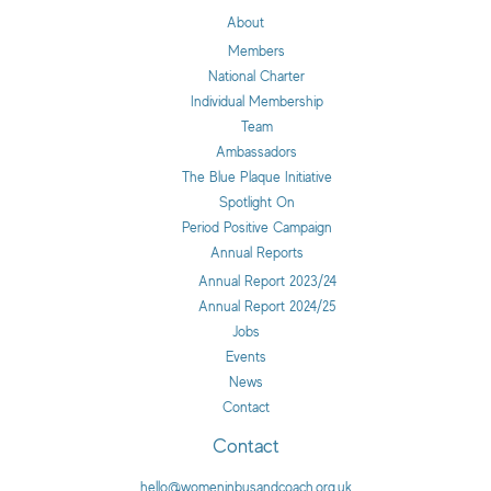
About
Members
National Charter
Individual Membership
Team
Ambassadors
The Blue Plaque Initiative
Spotlight On
Period Positive Campaign
Annual Reports
Annual Report 2023/24
Annual Report 2024/25
Jobs
Events
News
Contact
Contact
hello@womeninbusandcoach.org.uk