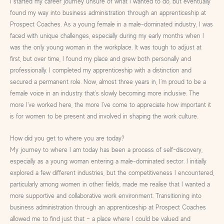
I started my career journey unsure of what I wanted to do, but eventually
found my way into business administration through an apprenticeship at
Prospect Coaches. As a young female in a male-dominated industry, I was
faced with unique challenges, especially during my early months when I
was the only young woman in the workplace. It was tough to adjust at
first, but over time, I found my place and grew both personally and
professionally. I completed my apprenticeship with a distinction and
secured a permanent role. Now, almost three years in, I’m proud to be a
female voice in an industry that’s slowly becoming more inclusive. The
more I’ve worked here, the more I’ve come to appreciate how important it
is for women to be present and involved in shaping the work culture.
How did you get to where you are today?
My journey to where I am today has been a process of self-discovery,
especially as a young woman entering a male-dominated sector. I initially
explored a few different industries, but the competitiveness I encountered,
particularly among women in other fields, made me realise that I wanted a
more supportive and collaborative work environment. Transitioning into
business administration through an apprenticeship at Prospect Coaches
allowed me to find just that – a place where I could be valued and