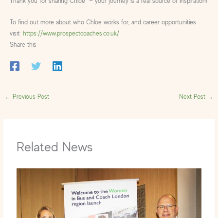
Thank you for sharing Chloe — your journey is a real source of inspiration!
To find out more about who Chloe works for, and career opportunities
visit:
https://www.prospectcoaches.co.uk/
Share this
←
Previous Post
Next Post
→
Related News