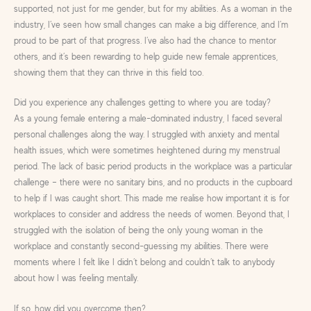
supported, not just for me gender, but for my abilities. As a woman in the
industry, I’ve seen how small changes can make a big difference, and I’m
proud to be part of that progress. I’ve also had the chance to mentor
others, and it’s been rewarding to help guide new female apprentices,
showing them that they can thrive in this field too.
Did you experience any challenges getting to where you are today?
As a young female entering a male-dominated industry, I faced several
personal challenges along the way. I struggled with anxiety and mental
health issues, which were sometimes heightened during my menstrual
period. The lack of basic period products in the workplace was a particular
challenge – there were no sanitary bins, and no products in the cupboard
to help if I was caught short. This made me realise how important it is for
workplaces to consider and address the needs of women. Beyond that, I
struggled with the isolation of being the only young woman in the
workplace and constantly second-guessing my abilities. There were
moments where I felt like I didn’t belong and couldn’t talk to anybody
about how I was feeling mentally.
If so, how did you overcome then?