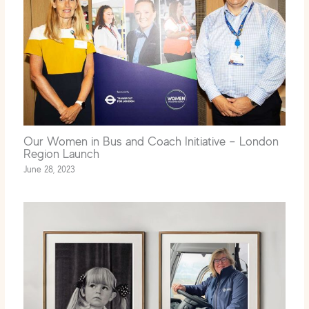
Our Women in Bus and Coach Initiative – London
Region Launch
June 28, 2023