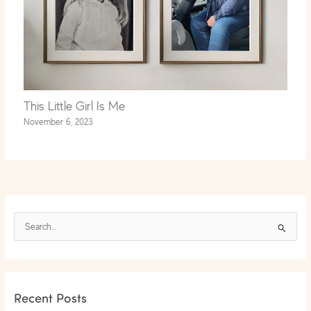
This Little Girl Is Me
November 6, 2023
S
e
a
r
Recent Posts
c