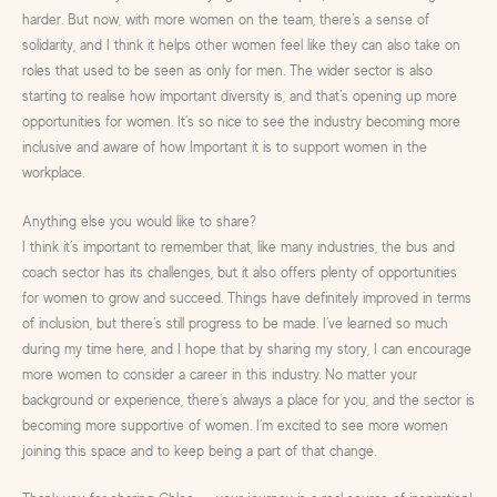
harder. But now, with more women on the team, there’s a sense of
solidarity, and I think it helps other women feel like they can also take on
roles that used to be seen as only for men. The wider sector is also
starting to realise how important diversity is, and that’s opening up more
opportunities for women. It’s so nice to see the industry becoming more
inclusive and aware of how Important it is to support women in the
workplace.
Anything else you would like to share?
I think it’s important to remember that, like many industries, the bus and
coach sector has its challenges, but it also offers plenty of opportunities
for women to grow and succeed. Things have definitely improved in terms
of inclusion, but there’s still progress to be made. I’ve learned so much
during my time here, and I hope that by sharing my story, I can encourage
more women to consider a career in this industry. No matter your
background or experience, there’s always a place for you, and the sector is
becoming more supportive of women. I’m excited to see more women
joining this space and to keep being a part of that change.