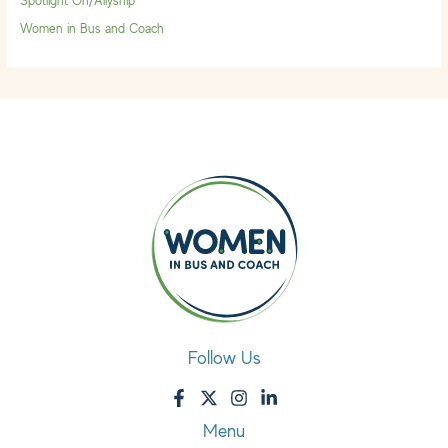
Spotlight On/Allyship
Women in Bus and Coach
Follow Us
Menu