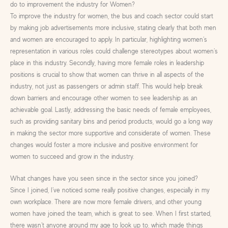
do to improvement the industry for Women?
To improve the industry for women, the bus and coach sector could start
by making job advertisements more inclusive, stating clearly that both men
and women are encouraged to apply. In particular, highlighting women’s
representation in various roles could challenge stereotypes about women’s
place in this industry. Secondly, having more female roles in leadership
positions is crucial to show that women can thrive in all aspects of the
industry, not just as passengers or admin staff. This would help break
down barriers and encourage other women to see leadership as an
achievable goal. Lastly, addressing the basic needs of female employees,
such as providing sanitary bins and period products, would go a long way
in making the sector more supportive and considerate of women. These
changes would foster a more inclusive and positive environment for
women to succeed and grow in the industry.
What changes have you seen since in the sector since you joined?
Since I joined, I’ve noticed some really positive changes, especially in my
own workplace. There are now more female drivers, and other young
women have joined the team, which is great to see. When I first started,
there wasn’t anyone around my age to look up to, which made things