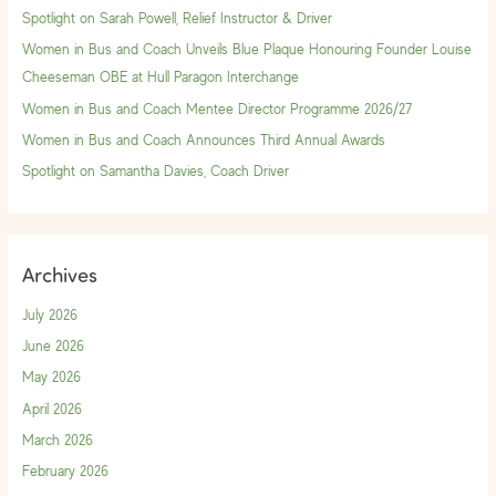
h
Spotlight on Sarah Powell, Relief Instructor & Driver
f
Women in Bus and Coach Unveils Blue Plaque Honouring Founder Louise
o
Cheeseman OBE at Hull Paragon Interchange
r
Women in Bus and Coach Mentee Director Programme 2026/27
:
Women in Bus and Coach Announces Third Annual Awards
Spotlight on Samantha Davies, Coach Driver
Archives
July 2026
June 2026
May 2026
April 2026
March 2026
February 2026