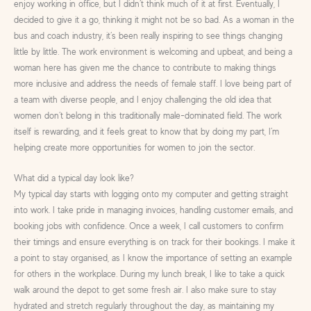
enjoy working in office, but I didn’t think much of it at first. Eventually, I
decided to give it a go, thinking it might not be so bad. As a woman in the
bus and coach industry, it’s been really inspiring to see things changing
little by little. The work environment is welcoming and upbeat, and being a
woman here has given me the chance to contribute to making things
more inclusive and address the needs of female staff. I love being part of
a team with diverse people, and I enjoy challenging the old idea that
women don’t belong in this traditionally male-dominated field. The work
itself is rewarding, and it feels great to know that by doing my part, I’m
helping create more opportunities for women to join the sector.
What did a typical day look like?
My typical day starts with logging onto my computer and getting straight
into work. I take pride in managing invoices, handling customer emails, and
booking jobs with confidence. Once a week, I call customers to confirm
their timings and ensure everything is on track for their bookings. I make it
a point to stay organised, as I know the importance of setting an example
for others in the workplace. During my lunch break, I like to take a quick
walk around the depot to get some fresh air. I also make sure to stay
hydrated and stretch regularly throughout the day, as maintaining my