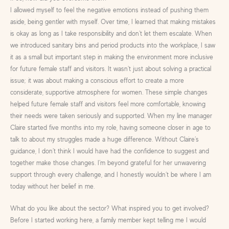
I allowed myself to feel the negative emotions instead of pushing them
aside, being gentler with myself. Over time, I learned that making mistakes
is okay as long as I take responsibility and don’t let them escalate. When
we introduced sanitary bins and period products into the workplace, I saw
it as a small but important step in making the environment more inclusive
for future female staff and visitors. It wasn’t just about solving a practical
issue; it was about making a conscious effort to create a more
considerate, supportive atmosphere for women. These simple changes
helped future female staff and visitors feel more comfortable, knowing
their needs were taken seriously and supported. When my line manager
Claire started five months into my role, having someone closer in age to
talk to about my struggles made a huge difference. Without Claire’s
guidance, I don’t think I would have had the confidence to suggest and
together make those changes. I’m beyond grateful for her unwavering
support through every challenge, and I honestly wouldn’t be where I am
today without her belief in me.
What do you like about the sector? What inspired you to get involved?
Before I started working here, a family member kept telling me I would