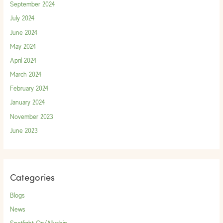
September 2024
July 2024
June 2024
May 2024
April 2024
March 2024
February 2024
January 2024
November 2023
June 2023
Categories
Blogs
News