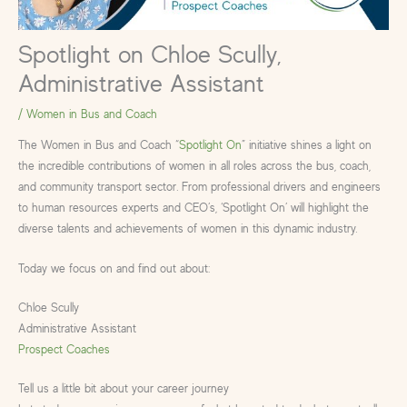
Spotlight on Chloe Scully,
Administrative Assistant
/
Women in Bus and Coach
The Women in Bus and Coach “
Spotlight On
” initiative shines a light on
the incredible contributions of women in all roles across the bus, coach,
and community transport sector. From professional drivers and engineers
to human resources experts and CEO’s, ‘Spotlight On’ will highlight the
diverse talents and achievements of women in this dynamic industry.
Today we focus on and find out about:
Chloe Scully
Administrative Assistant
Prospect Coaches
Tell us a little bit about your career journey