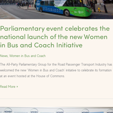
in
Bus
and
Coach
Parliamentary event celebrates the
Initiative
national launch of the new Women
in Bus and Coach Initiative
News
,
Women in Bus and Coach
The All-Party Parliamentary Group for the Road Passenger Transport Industry has
welcomed the new ‘Women in Bus and Coach’ initiative to celebrate its formation
at an event hosted at the House of Commons.
Read More »
Photos