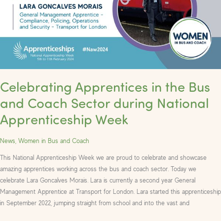
Bus
and
Coach
Sector
during
National
Apprenticeship
Celebrating Apprentices in the Bus
Week
and Coach Sector during National
Apprenticeship Week
News
,
Women in Bus and Coach
This National Apprenticeship Week we are proud to celebrate and showcase
amazing apprentices working across the bus and coach sector. Today we
celebrate Lara Goncalves Morais. Lara is currently a second year General
Management Apprentice at Transport for London. Lara started this apprenticeship
in September 2022, jumping straight from school and into the vast and