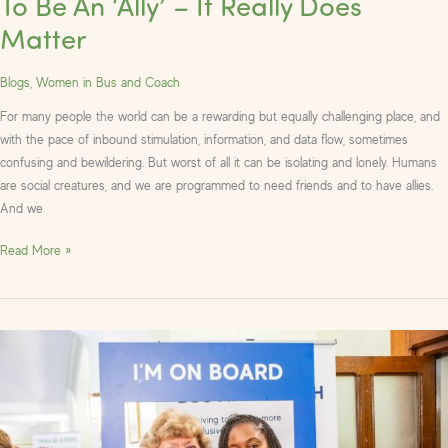
To Be An ‘Ally’ – It Really Does
Matter
Blogs
,
Women in Bus and Coach
For many people the world can be a rewarding but equally challenging place, and
with the pace of inbound stimulation, information, and data flow, sometimes
confusing and bewildering. But worst of all it can be isolating and lonely. Humans
are social creatures, and we are programmed to need friends and to have allies.
And we
Read More »
Photos
from
the
Women
in