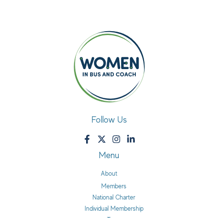
Follow Us
Menu
About
Members
National Charter
Individual Membership