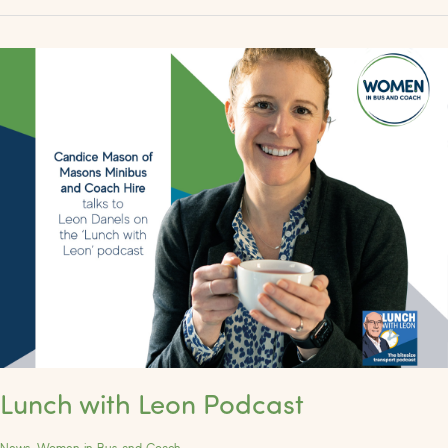
Lunch
with
Leon
Podcast
Lunch with Leon Podcast