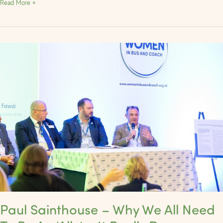
Read More »
Paul
Sainthouse
–
Why
We
All
Need
To
Be
An
‘Ally’
–
It
Really
Paul Sainthouse – Why We All Need
Does
Matter