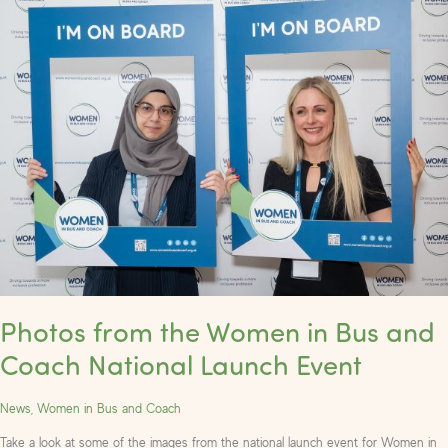
from
the
Women
in
Bus
and
Coach
National
Launch
Event
Photos from the Women in Bus and
Coach National Launch Event
News
,
Women in Bus and Coach
Take a look at some of the images from the national launch event for Women in