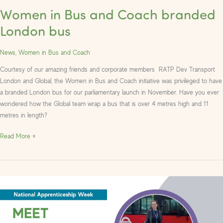
Women in Bus and Coach branded
London bus
News
,
Women in Bus and Coach
Courtesy of our amazing friends and corporate members RATP Dev Transport
London and Global, the Women in Bus and Coach initiative was privileged to have
a branded London bus for our parliamentary launch in November. Have you ever
wondered how the Global team wrap a bus that is over 4 metres high and 11
metres in length?
Read More »
Celebrating
Apprentices
in
the