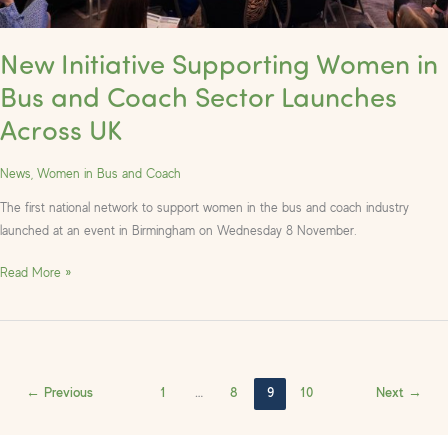
New Initiative Supporting Women in
Bus and Coach Sector Launches
Across UK
News
,
Women in Bus and Coach
The first national network to support women in the bus and coach industry
launched at an event in Birmingham on Wednesday 8 November.
Read More »
←
Previous
1
…
8
9
10
Next
→