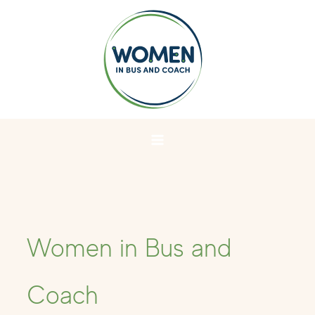
Skip
to
content
Women in Bus and
Coach