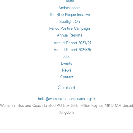
Team
Ambassadors
The Blue Plaque Initiative
Spotlight On
Period Positive Campaign
Annual Reports
Annual Report 2023/24
Annual Report 2024/25
Jobs
Events
News
Contact
Contact
hello@womeninbusandcoach.org.uk
Women in Bus and Coach Limited PO Box 6543, Milton Keynes MK10 1AA United
Kingdom