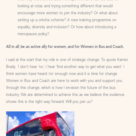
looking at rotas and trying something different that would
encourage more women to join the industry? Or what about
setting up a crèche scheme? A new training programme on
equality, diversity and inclusion? Or how about introducing a
menopause policy?
All in all, be an active ally for women, and for Women in Bus and Coach.
I said at the start that my role is one of strategic change. To quote Karren
Brady: ‘I don’t hear ‘no’, I hear ‘find another way to get what you want’. I
think women have heard ‘no’ enough now and it is time for change.
Women in Bus and Coach are here to work with you and support you
through this change, which is how I envision the future of the bus
industry. We are determined to achieve this as we believe the evidence
shows this is the right way forward. Will you join us?