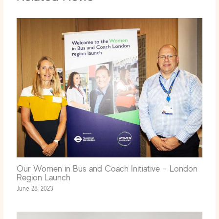
Our Women in Bus and Coach Initiative – London
Region Launch
June 28, 2023