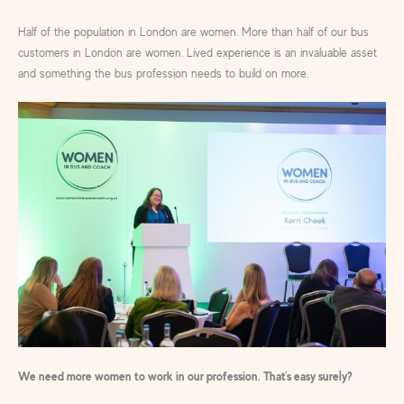
Half of the population in London are women. More than half of our bus
customers in London are women. Lived experience is an invaluable asset
and something the bus profession needs to build on more.
We need more women to work in our profession. That’s easy surely?