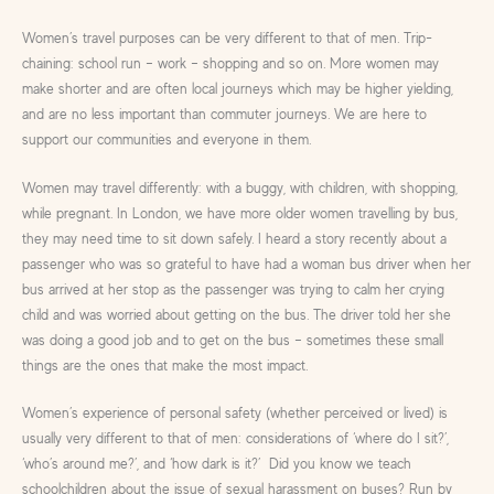
Women’s travel purposes can be very different to that of men. Trip-
chaining: school run – work – shopping and so on. More women may
make shorter and are often local journeys which may be higher yielding,
and are no less important than commuter journeys. We are here to
support our communities and everyone in them.
Women may travel differently: with a buggy, with children, with shopping,
while pregnant. In London, we have more older women travelling by bus,
they may need time to sit down safely. I heard a story recently about a
passenger who was so grateful to have had a woman bus driver when her
bus arrived at her stop as the passenger was trying to calm her crying
child and was worried about getting on the bus. The driver told her she
was doing a good job and to get on the bus – sometimes these small
things are the ones that make the most impact.
Women’s experience of personal safety (whether perceived or lived) is
usually very different to that of men: considerations of ‘where do I sit?’,
‘who’s around me?’, and ‘how dark is it?’ Did you know we teach
schoolchildren about the issue of sexual harassment on buses? Run by