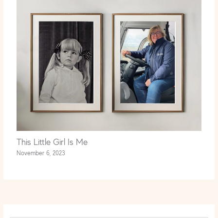
This Little Girl Is Me
November 6, 2023