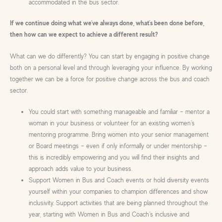
accommodated in the bus sector.
If we continue doing what we’ve always done, what’s been done before,
then how can we expect to achieve a different result?
What can we do differently? You can start by engaging in positive change
both on a personal level and through leveraging your influence. By working
together we can be a force for positive change across the bus and coach
sector.
You could start with something manageable and familiar – mentor a
woman in your business or volunteer for an existing women’s
mentoring programme. Bring women into your senior management
or Board meetings – even if only informally or under mentorship –
this is incredibly empowering and you will find their insights and
approach adds value to your business.
Support Women in Bus and Coach events or hold diversity events
yourself within your companies to champion differences and show
inclusivity. Support activities that are being planned throughout the
year, starting with Women in Bus and Coach’s inclusive and