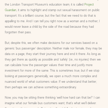
the London Transport Museum’s education team, it is called
Project
Guardian
, it aims to highlight and stamp out sexual harassment on public
transport. It’s a brilliant course, but the fact that we need to do that is
appalling to me. And I can tell you right now as a woman and a mother, I
would never leave a child by the side of the road because they had
forgotten their pass.
But, despite this, we often make decisions for our services based on a
generic ‘bus passenger’ description. Neither male nor female, they may be
data on a page, they start their journey here and end it there. As long as
they get there as quickly as possible and ‘safely’ (i.e., no injuries) then we
can calculate how the passenger values their time and justify more
investment for more of the same. This is sometimes true, but if we stop
looking at passengers generically, we open a much more complex and
nuanced world of what customers value. If we understand that better,
then perhaps we can achieve something extraordinary.
Now, you may be sitting there thinking ‘well how hard can that be?’ I can
imagine what our female bus customers want, that’s what we’ll deliver.