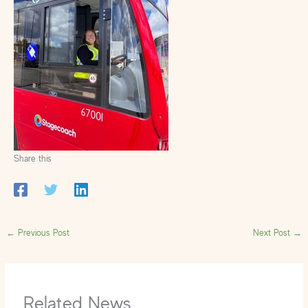
Share this
←
Previous Post
Next Post
→
Related News