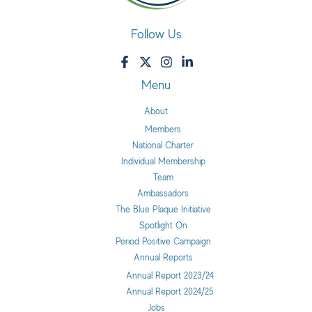
Follow Us
Menu
About
Members
National Charter
Individual Membership
Team
Ambassadors
The Blue Plaque Initiative
Spotlight On
Period Positive Campaign
Annual Reports
Annual Report 2023/24
Annual Report 2024/25
Jobs