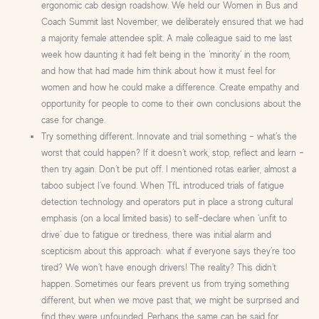
ergonomic cab design roadshow. We held our Women in Bus and
Coach Summit last November, we deliberately ensured that we had
a majority female attendee split. A male colleague said to me last
week how daunting it had felt being in the ‘minority’ in the room,
and how that had made him think about how it must feel for
women and how he could make a difference. Create empathy and
opportunity for people to come to their own conclusions about the
case for change.
Try something different. Innovate and trial something – what’s the
worst that could happen? If it doesn’t work, stop, reflect and learn –
then try again. Don’t be put off. I mentioned rotas earlier, almost a
taboo subject I’ve found. When TfL introduced trials of fatigue
detection technology and operators put in place a strong cultural
emphasis (on a local limited basis) to self-declare when ‘unfit to
drive’ due to fatigue or tiredness, there was initial alarm and
scepticism about this approach: what if everyone says they’re too
tired? We won’t have enough drivers! The reality? This didn’t
happen. Sometimes our fears prevent us from trying something
different, but when we move past that, we might be surprised and
find they were unfounded. Perhaps the same can be said for