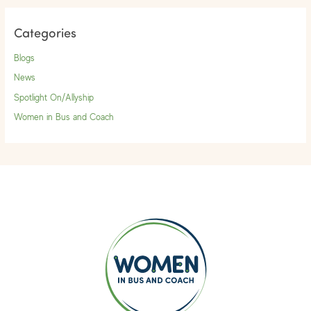
Categories
Blogs
News
Spotlight On/Allyship
Women in Bus and Coach