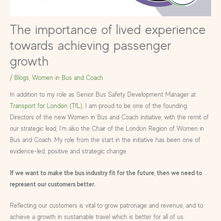
The importance of lived experience
towards achieving passenger
growth
/
Blogs
,
Women in Bus and Coach
In addition to my role as Senior Bus Safety Development Manager at
Transport for London (TfL)
, I am proud to be one of the founding
Directors of the new Women in Bus and Coach initiative, with the remit of
our strategic lead, I’m also the Chair of the London Region of Women in
Bus and Coach. My role from the start in the initiative has been one of
evidence-led, positive and strategic change.
If we want to make the bus industry fit for the future, then we need to
represent our customers better.
Reflecting our customers is vital to grow patronage and revenue, and to
achieve a growth in sustainable travel which is better for all of us.