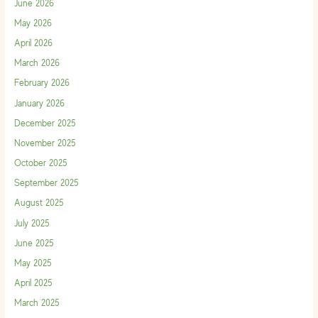
June 2026
May 2026
April 2026
March 2026
February 2026
January 2026
December 2025
November 2025
October 2025
September 2025
August 2025
July 2025
June 2025
May 2025
April 2025
March 2025