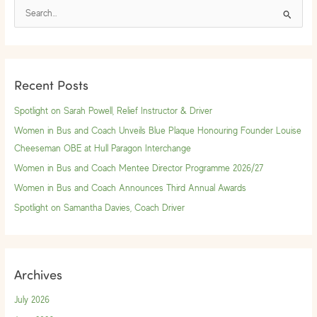
S
e
a
r
Recent Posts
c
h
Spotlight on Sarah Powell, Relief Instructor & Driver
f
Women in Bus and Coach Unveils Blue Plaque Honouring Founder Louise
o
Cheeseman OBE at Hull Paragon Interchange
r
Women in Bus and Coach Mentee Director Programme 2026/27
:
Women in Bus and Coach Announces Third Annual Awards
Spotlight on Samantha Davies, Coach Driver
Archives
July 2026