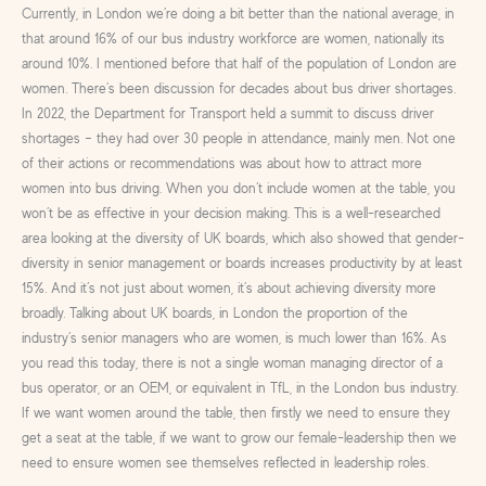
Currently, in London we’re doing a bit better than the national average, in
that around 16% of our bus industry workforce are women, nationally its
around 10%. I mentioned before that half of the population of London are
women. There’s been discussion for decades about bus driver shortages.
In 2022, the Department for Transport held a summit to discuss driver
shortages – they had over 30 people in attendance, mainly men. Not one
of their actions or recommendations was about how to attract more
women into bus driving. When you don’t include women at the table, you
won’t be as effective in your decision making. This is a well-researched
area looking at the diversity of UK boards, which also showed that gender-
diversity in senior management or boards increases productivity by at least
15%. And it’s not just about women, it’s about achieving diversity more
broadly. Talking about UK boards, in London the proportion of the
industry’s senior managers who are women, is much lower than 16%. As
you read this today, there is not a single woman managing director of a
bus operator, or an OEM, or equivalent in TfL, in the London bus industry.
If we want women around the table, then firstly we need to ensure they
get a seat at the table, if we want to grow our female-leadership then we
need to ensure women see themselves reflected in leadership roles.