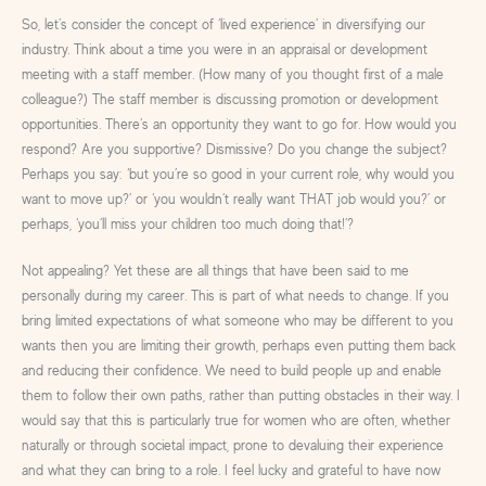
So, let’s consider the concept of ‘lived experience’ in diversifying our
industry. Think about a time you were in an appraisal or development
meeting with a staff member. (How many of you thought first of a male
colleague?) The staff member is discussing promotion or development
opportunities. There’s an opportunity they want to go for. How would you
respond? Are you supportive? Dismissive? Do you change the subject?
Perhaps you say: ‘but you’re so good in your current role, why would you
want to move up?’ or ‘you wouldn’t really want THAT job would you?’ or
perhaps, ‘you’ll miss your children too much doing that!’?
Not appealing? Yet these are all things that have been said to me
personally during my career. This is part of what needs to change. If you
bring limited expectations of what someone who may be different to you
wants then you are limiting their growth, perhaps even putting them back
and reducing their confidence. We need to build people up and enable
them to follow their own paths, rather than putting obstacles in their way. I
would say that this is particularly true for women who are often, whether
naturally or through societal impact, prone to devaluing their experience
and what they can bring to a role. I feel lucky and grateful to have now