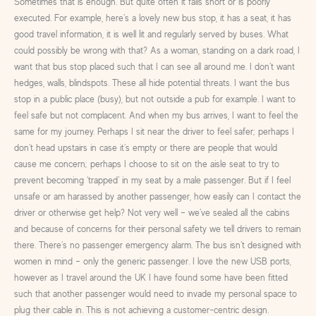
Sometimes that is enough. But quite often it falls short or is poorly
executed. For example, here’s a lovely new bus stop, it has a seat, it has
good travel information, it is well lit and regularly served by buses. What
could possibly be wrong with that? As a woman, standing on a dark road, I
want that bus stop placed such that I can see all around me. I don’t want
hedges, walls, blindspots. These all hide potential threats. I want the bus
stop in a public place (busy), but not outside a pub for example. I want to
feel safe but not complacent. And when my bus arrives, I want to feel the
same for my journey. Perhaps I sit near the driver to feel safer; perhaps I
don’t head upstairs in case it’s empty or there are people that would
cause me concern; perhaps I choose to sit on the aisle seat to try to
prevent becoming ‘trapped’ in my seat by a male passenger. But if I feel
unsafe or am harassed by another passenger, how easily can I contact the
driver or otherwise get help? Not very well – we’ve sealed all the cabins
and because of concerns for their personal safety we tell drivers to remain
there. There’s no passenger emergency alarm. The bus isn’t designed with
women in mind – only the generic passenger. I love the new USB ports,
however as I travel around the UK I have found some have been fitted
such that another passenger would need to invade my personal space to
plug their cable in. This is not achieving a customer-centric design.