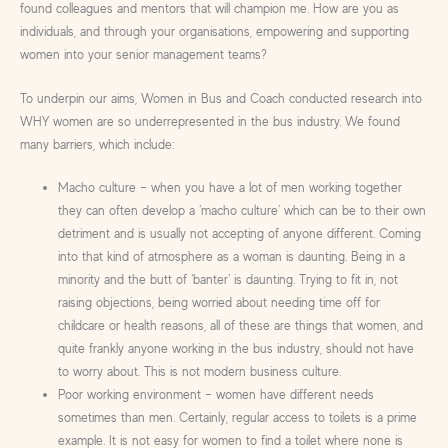
found colleagues and mentors that will champion me. How are you as
individuals, and through your organisations, empowering and supporting
women into your senior management teams?
To underpin our aims, Women in Bus and Coach conducted research into
WHY women are so underrepresented in the bus industry. We found
many barriers, which include:
Macho culture – when you have a lot of men working together
they can often develop a ‘macho culture’ which can be to their own
detriment and is usually not accepting of anyone different. Coming
into that kind of atmosphere as a woman is daunting. Being in a
minority and the butt of ‘banter’ is daunting. Trying to fit in, not
raising objections, being worried about needing time off for
childcare or health reasons, all of these are things that women, and
quite frankly anyone working in the bus industry, should not have
to worry about. This is not modern business culture.
Poor working environment – women have different needs
sometimes than men. Certainly, regular access to toilets is a prime
example. It is not easy for women to find a toilet where none is