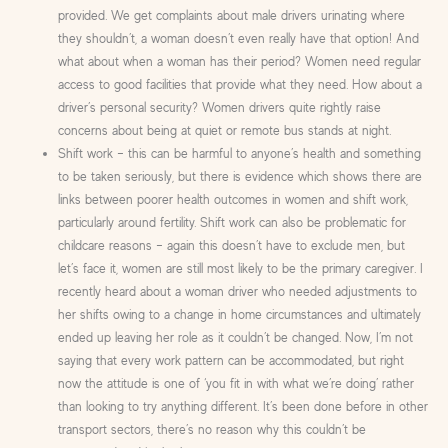
provided. We get complaints about male drivers urinating where
they shouldn’t, a woman doesn’t even really have that option! And
what about when a woman has their period? Women need regular
access to good facilities that provide what they need. How about a
driver’s personal security? Women drivers quite rightly raise
concerns about being at quiet or remote bus stands at night.
Shift work – this can be harmful to anyone’s health and something
to be taken seriously, but there is evidence which shows there are
links between poorer health outcomes in women and shift work,
particularly around fertility. Shift work can also be problematic for
childcare reasons – again this doesn’t have to exclude men, but
let’s face it, women are still most likely to be the primary caregiver. I
recently heard about a woman driver who needed adjustments to
her shifts owing to a change in home circumstances and ultimately
ended up leaving her role as it couldn’t be changed. Now, I’m not
saying that every work pattern can be accommodated, but right
now the attitude is one of ‘you fit in with what we’re doing’ rather
than looking to try anything different. It’s been done before in other
transport sectors, there’s no reason why this couldn’t be