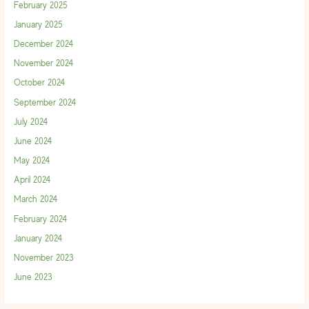
February 2025
January 2025
December 2024
November 2024
October 2024
September 2024
July 2024
June 2024
May 2024
April 2024
March 2024
February 2024
January 2024
November 2023
June 2023