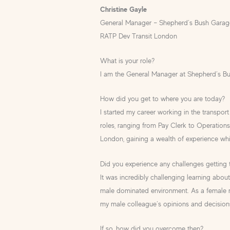
Christine Gayle
General Manager – Shepherd’s Bush Garag
RATP Dev Transit London
What is your role?
I am the General Manager at Shepherd’s B
How did you get to where you are today?
I started my career working in the transport 
roles, ranging from Pay Clerk to Operation
London, gaining a wealth of experience whi
Did you experience any challenges getting
It was incredibly challenging learning about
male dominated environment. As a female m
my male colleague’s opinions and decision
If so, how did you overcome then?