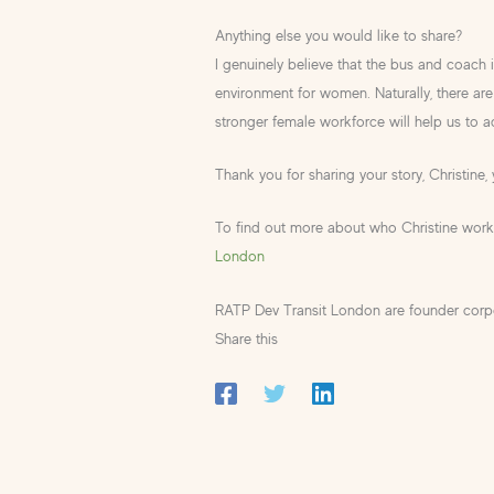
Anything else you would like to share?
I genuinely believe that the bus and coach 
environment for women. Naturally, there are 
stronger female workforce will help us to ac
Thank you for sharing your story, Christine, 
To find out more about who Christine works
London
RATP Dev Transit London are founder cor
Share this