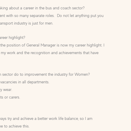
ing about a career in the bus and coach sector?
ment with so many separate roles. Do not let anything put you
ransport industry is just for men.
reer highlight?
the position of General Manager is now my career highlight. I
my work and the recognition and achievements that have
h sector do to improvement the industry for Women?
vacancies in all departments.
ary wear.
ts or carers.
?
ways try and achieve a better work life balance, so I am
me to achieve this.