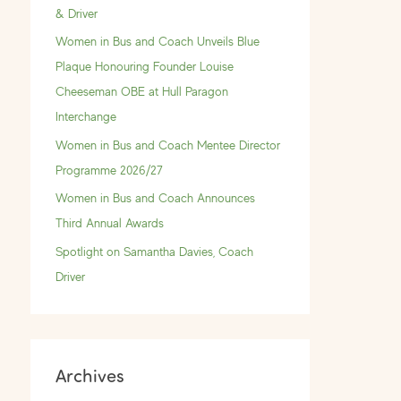
f
& Driver
o
Women in Bus and Coach Unveils Blue
r
Plaque Honouring Founder Louise
:
Cheeseman OBE at Hull Paragon
Interchange
Women in Bus and Coach Mentee Director
Programme 2026/27
Women in Bus and Coach Announces
Third Annual Awards
Spotlight on Samantha Davies, Coach
Driver
Archives