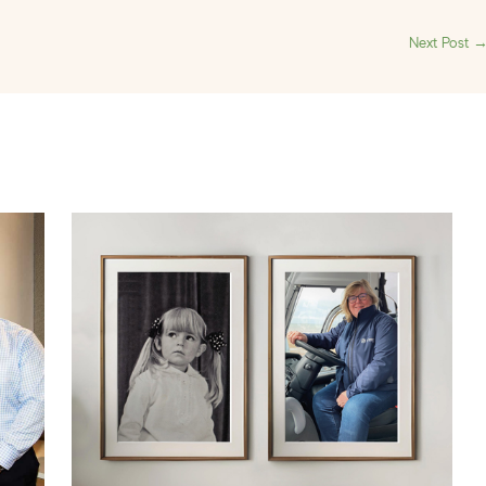
Next Post