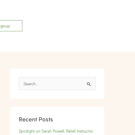
ignup
S
e
a
r
Recent Posts
c
h
Spotlight on Sarah Powell, Relief Instructor