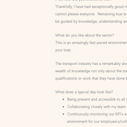
Thankfully, I have had exceptionally good m
cannot please everyone. Remaining true to 
be guided by knowledge, understanding a
What do you like about the sector?
This is an amazingly fast paced environme
your toes.
The transport industry has a remarkably di
wealth of knowledge not only about the tran
qualifications or work that they have done
What does a typical day look like?
Being present and accessible to all m
Collaborating closely with my team 
Continuously monitoring our KPI’s a
environment for our employee’s/coll