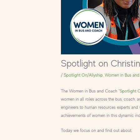
Spotlight on Christi
/
Spotlight On/Allyship
,
Women in Bus and
The Women in Bus and Coach “
Spotlight 
women in all roles across the bus, coach, 
engineers to human resources experts and CE
achievements of women in this dynamic ind
Today we focus on and find out about: