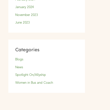
January 2024
November 2023
June 2023
Categories
Blogs
News
Spotlight On/Allyship
Women in Bus and Coach