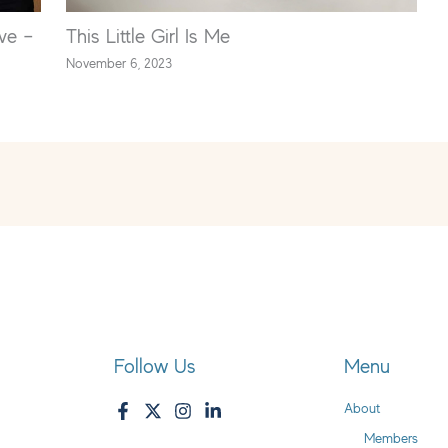
ve –
This Little Girl Is Me
November 6, 2023
Follow Us
Menu
About
Members