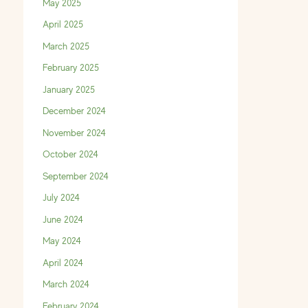
May 2025
April 2025
March 2025
February 2025
January 2025
December 2024
November 2024
October 2024
September 2024
July 2024
June 2024
May 2024
April 2024
March 2024
February 2024