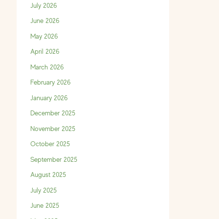
July 2026
June 2026
May 2026
April 2026
March 2026
February 2026
January 2026
December 2025
November 2025
October 2025
September 2025
August 2025
July 2025
June 2025