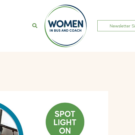
Newsletter S