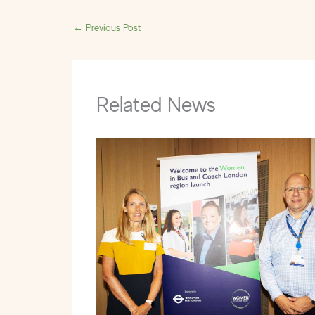
←
Previous Post
Related News