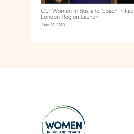
Our Women in Bus and Coach Initiati
London Region Launch
June 28, 2023