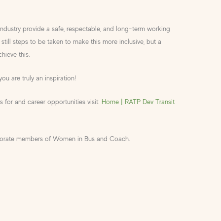
industry provide a safe, respectable, and long-term working
still steps to be taken to make this more inclusive, but a
hieve this.
you are truly an inspiration!
 for and career opportunities visit:
Home | RATP Dev Transit
porate members of Women in Bus and Coach.