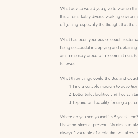
What advice would you give to women think
It is a remarkably diverse working environ
off joining, especially the thought that the t
What has been your bus or coach sector ca
Being successful in applying and obtaining 
am immensely proud of my commitment to 
followed.
What three things could the Bus and Coac
Find a suitable medium to advertise 
Better toilet facilities and free sanit
Expand on flexibility for single paren
Where do you see yourself in 5 years’ time
I have no plans at present. My aim is to al
always favourable of a role that will allow 