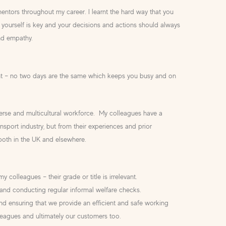
entors throughout my career. I learnt the hard way that you
yourself is key and your decisions and actions should always
nd empathy.
nt – no two days are the same which keeps you busy and on
verse and multicultural workforce. My colleagues have a
sport industry, but from their experiences and prior
 both in the UK and elsewhere.
y colleagues – their grade or title is irrelevant.
and conducting regular informal welfare checks.
nd ensuring that we provide an efficient and safe working
eagues and ultimately our customers too.