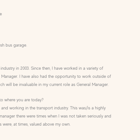
e
ush bus garage.
industry in 2003. Since then, I have worked in a variety of
s Manager. I have also had the opportunity to work outside of
ch will be invaluable in my current role as General Manager.
 to where you are today?
 and working in the transport industry. This was/is a highly
anager there were times when I was not taken seriously and
s were, at times, valued above my own.