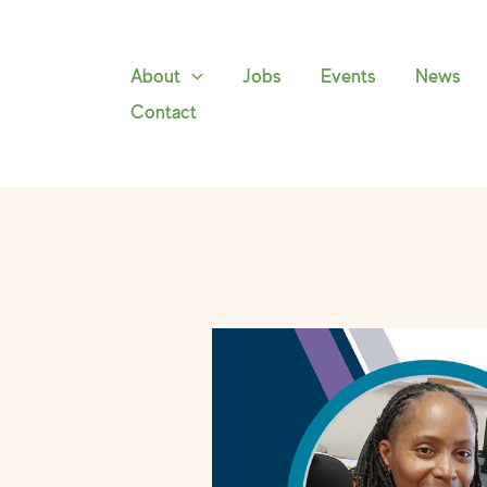
Skip
to
content
About
Jobs
Events
News
Contact