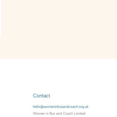
Contact
hello@womeninbusandcoach.org.uk
Women in Bus and Coach Limited