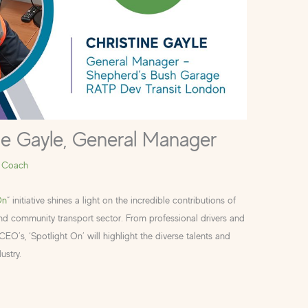
ne Gayle, General Manager
 Coach
On
” initiative shines a light on the incredible contributions of
and community transport sector. From professional drivers and
O’s, ‘Spotlight On’ will highlight the diverse talents and
ustry.