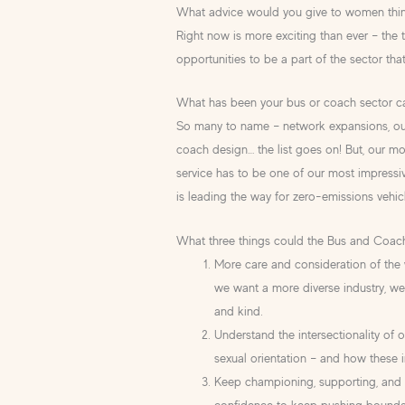
What advice would you give to women think
Right now is more exciting than ever – the t
opportunities to be a part of the sector tha
What has been your bus or coach sector ca
So many to name – network expansions, our
coach design… the list goes on! But, our mo
service has to be one of our most impressive
is leading the way for zero-emissions vehic
What three things could the Bus and Coac
More care and consideration of the w
we want a more diverse industry, we
and kind.
Understand the intersectionality of o
sexual orientation – and how these 
Keep championing, supporting, and li
confidence to keep pushing boundar