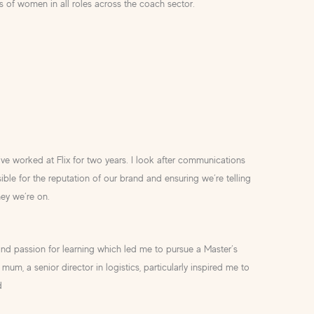
ns of women in all roles across the coach sector.
ve worked at Flix for two years. I look after communications
ble for the reputation of our brand and ensuring we’re telling
ney we’re on.
d passion for learning which led me to pursue a Master’s
mum, a senior director in logistics, particularly inspired me to
d