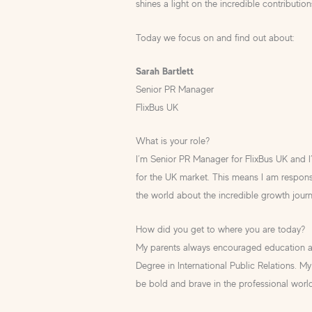
shines a light on the incredible contributio
Today we focus on and find out about:
Sarah Bartlett
Senior PR Manager
FlixBus UK
What is your role?
I’m Senior PR Manager for FlixBus UK and I’
for the UK market. This means I am responsi
the world about the incredible growth jour
How did you get to where you are today?
My parents always encouraged education an
Degree in International Public Relations. My 
be bold and brave in the professional worl