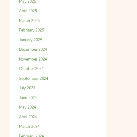
May 2025
April 2025
March 2025
February 2025
January 2025
December 2024
November 2024
October 2024
September 2024
July 2024
June 2024
May 2024
April 2024
March 2024
February 2024