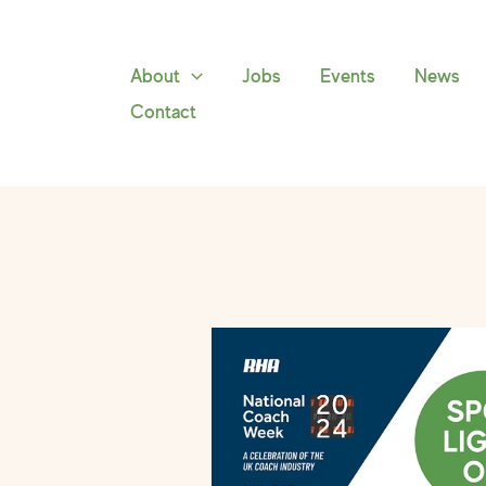
Skip
to
content
About
Jobs
Events
News
Contact