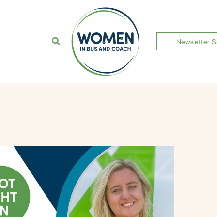
Newsletter S