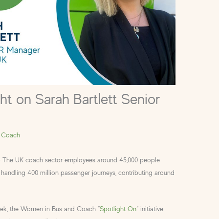
ht on Sarah Bartlett Senior
 Coach
– The UK coach sector employees around 45,000 people
handling 400 million passenger journeys, contributing around
eek, the Women in Bus and Coach “
Spotlight On
” initiative