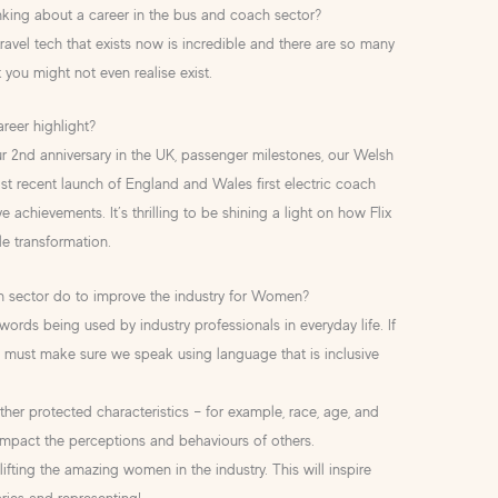
ing about a career in the bus and coach sector?
ravel tech that exists now is incredible and there are so many
t you might not even realise exist.
reer highlight?
 2nd anniversary in the UK, passenger milestones, our Welsh
st recent launch of England and Wales first electric coach
 achievements. It’s thrilling to be shining a light on how Flix
le transformation.
h sector do to improve the industry for Women?
ords being used by industry professionals in everyday life. If
 must make sure we speak using language that is inclusive
ther protected characteristics – for example, race, age, and
impact the perceptions and behaviours of others.
fting the amazing women in the industry. This will inspire
ies and representing!