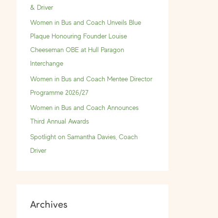
f
& Driver
o
Women in Bus and Coach Unveils Blue
r
Plaque Honouring Founder Louise
:
Cheeseman OBE at Hull Paragon
Interchange
Women in Bus and Coach Mentee Director
Programme 2026/27
Women in Bus and Coach Announces
Third Annual Awards
Spotlight on Samantha Davies, Coach
Driver
Archives