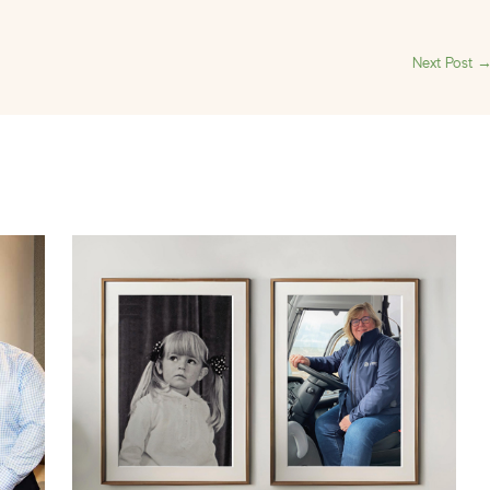
Next Post