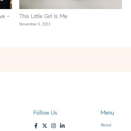
ve –
This Little Girl Is Me
November 6, 2023
Follow Us
Menu
About