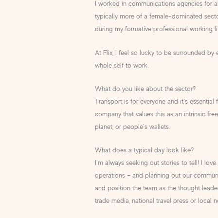
I worked in communications agencies for aro
typically more of a female-dominated sec
during my formative professional working li
At Flix, I feel so lucky to be surrounded
whole self to work.
What do you like about the sector?
Transport is for everyone and it’s essential f
company that values this as an intrinsic fr
planet, or people’s wallets.
What does a typical day look like?
I’m always seeking out stories to tell! I l
operations – and planning out our communic
and position the team as the thought leaders
trade media, national travel press or local n