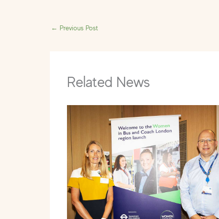
←
Previous Post
Related News