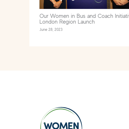
Our Women in Bus and Coach Initiati
London Region Launch
June 28, 2023