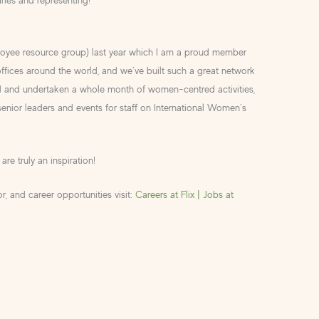
loyee resource group) last year which I am a proud member
fices around the world, and we’ve built such a great network
ed and undertaken a whole month of women-centred activities,
 senior leaders and events for staff on International Women’s
re truly an inspiration!
, and career opportunities visit:
Careers at Flix | Jobs at