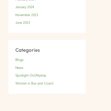
January 2024
November 2023
June 2023
Categories
Blogs
News
Spotlight On/Allyship
Women in Bus and Coach