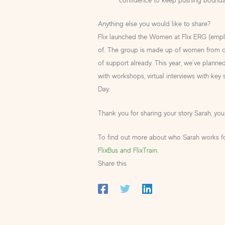
Anything else you would like to share?
Flix launched the Women at Flix ERG (emp
of. The group is made up of women from of
of support already. This year, we’ve plann
with workshops, virtual interviews with key
Day.
Thank you for sharing your story Sarah, you a
To find out more about who Sarah works for
FlixBus and FlixTrain
.
Share this