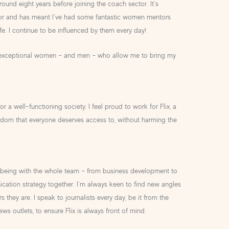
und eight years before joining the coach sector. It’s
tor and has meant I’ve had some fantastic women mentors
fe. I continue to be influenced by them every day!
 by exceptional women – and men – who allow me to bring my
or a well-functioning society. I feel proud to work for Flix, a
eedom that everyone deserves access to, without harming the
ove being with the whole team – from business development to
ation strategy together. I’m always keen to find new angles
 they are. I speak to journalists every day, be it from the
ews outlets, to ensure Flix is always front of mind.