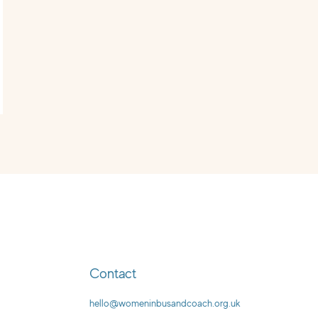
Contact
hello@womeninbusandcoach.org.uk