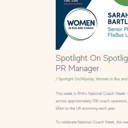
Spotlight On Spotlig
PR Manager
/
Spotlight On/Allyship
,
Women in Bus and
This week is RHA’s National Coach Week 
across approximately 700 coach operators, 
£6bn to the UK economy each year.
To celebrate National Coach Week, this w