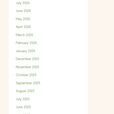
July 2026
June 2026
May 2026
April 2026
March 2026
February 2026
January 2026
December 2025
November 2025
October 2025
September 2025
August 2025
July 2025
June 2025