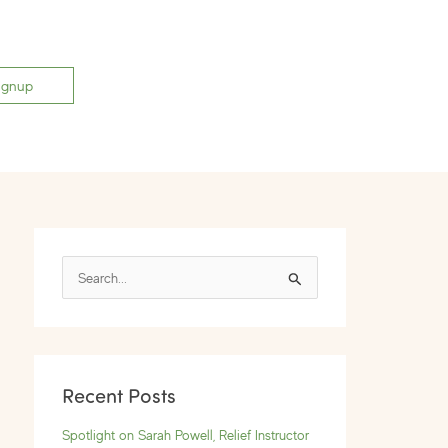
ignup
S
e
a
r
Recent Posts
c
h
Spotlight on Sarah Powell, Relief Instructor